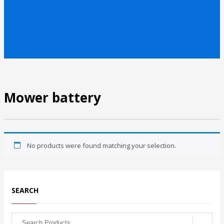
Mower battery
No products were found matching your selection.
SEARCH
Search