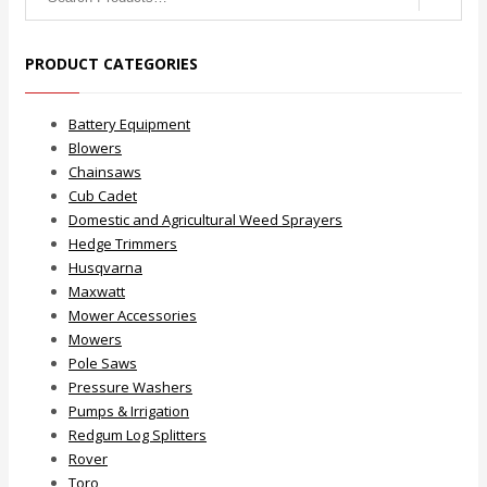
for:
PRODUCT CATEGORIES
Battery Equipment
Blowers
Chainsaws
Cub Cadet
Domestic and Agricultural Weed Sprayers
Hedge Trimmers
Husqvarna
Maxwatt
Mower Accessories
Mowers
Pole Saws
Pressure Washers
Pumps & Irrigation
Redgum Log Splitters
Rover
Toro