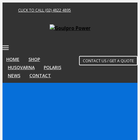
CLICK TO CALL (02) 4822 4895
HOME
SHOP
CONTACT US / GET A QUOTE
HUSQVARNA
POLARIS
NEWS
CONTACT