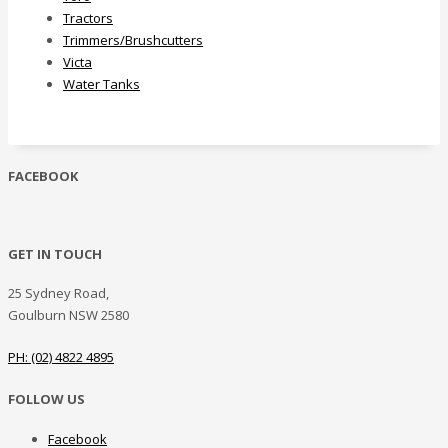
Tractors
Trimmers/Brushcutters
Victa
Water Tanks
FACEBOOK
GET IN TOUCH
25 Sydney Road,
Goulburn NSW 2580
PH: (02) 4822 4895
FOLLOW US
Facebook