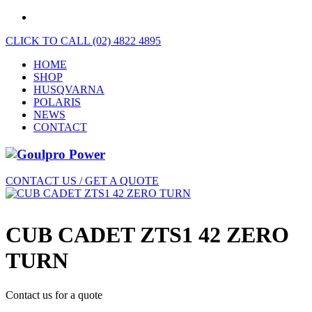
CLICK TO CALL (02) 4822 4895
HOME
SHOP
HUSQVARNA
POLARIS
NEWS
CONTACT
CONTACT US / GET A QUOTE
CUB CADET ZTS1 42 ZERO
TURN
Contact us for a quote