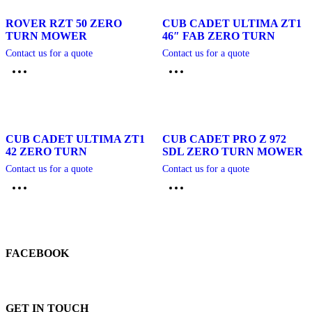
ROVER RZT 50 ZERO
CUB CADET ULTIMA ZT1
TURN MOWER
46″ FAB ZERO TURN
Contact us for a quote
Contact us for a quote
CUB CADET ULTIMA ZT1
CUB CADET PRO Z 972
42 ZERO TURN
SDL ZERO TURN MOWER
Contact us for a quote
Contact us for a quote
FACEBOOK
GET IN TOUCH