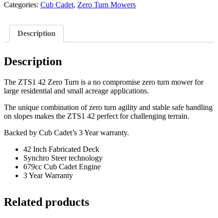
Categories:
Cub Cadet
,
Zero Turn Mowers
Description
Description
The ZTS1 42 Zero Turn is a no compromise zero turn mower for
large residential and small acreage applications.
The unique combination of zero turn agility and stable safe handling
on slopes makes the ZTS1 42 perfect for challenging terrain.
Backed by Cub Cadet’s 3 Year warranty.
42 Inch Fabricated Deck
Synchro Steer technology
679cc Cub Cadet Engine
3 Year Warranty
Related products