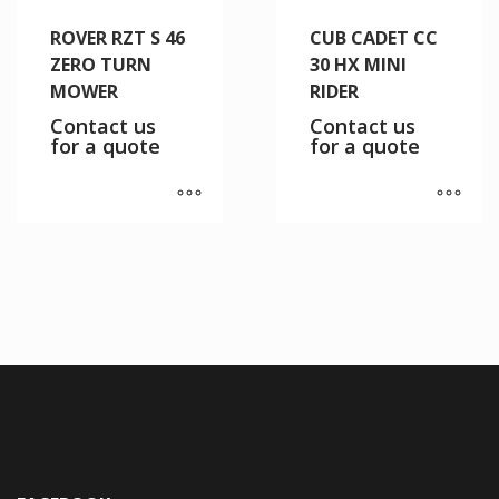
ROVER RZT S 46
CUB CADET CC
ZERO TURN
30 HX MINI
MOWER
RIDER
Contact us
Contact us
for a quote
for a quote