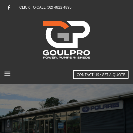
CLICK TO CALL (02) 4822 4895
CONTACT US / GET A QUOTE