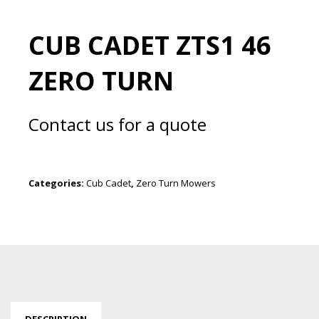
CUB CADET ZTS1 46
ZERO TURN
Contact us for a quote
Categories:
Cub Cadet
,
Zero Turn Mowers
DESCRIPTION