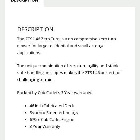
DESCRIPTION
The ZTS1 46 Zero Turn is a no compromise zero turn
mower for large residential and small acreage
applications.
The unique combination of zero turn agility and stable
safe handling on slopes makes the ZTS1 46 perfect for
challenging terrain.
Backed by Cub Cadet’s 3 Year warranty.
46 Inch Fabricated Deck
Synchro Steer technology
679cc Cub Cadet Engine
3 Year Warranty