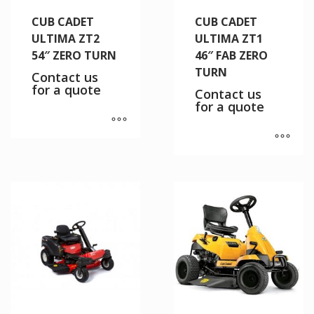
CUB CADET
CUB CADET
ULTIMA ZT2
ULTIMA ZT1
54″ ZERO TURN
46″ FAB ZERO
TURN
Contact us
for a quote
Contact us
for a quote