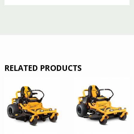
RELATED PRODUCTS