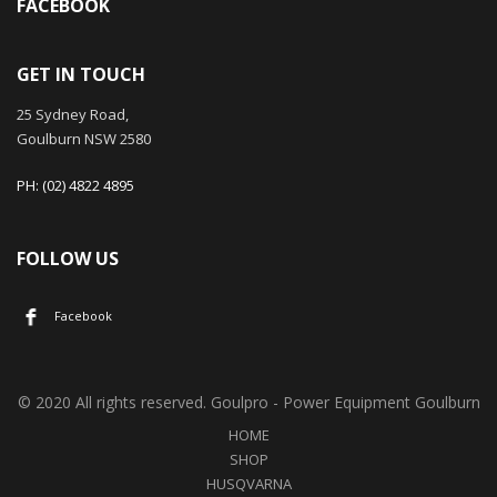
FACEBOOK
GET IN TOUCH
25 Sydney Road,
Goulburn NSW 2580
PH: (02) 4822 4895
FOLLOW US
Facebook
© 2020 All rights reserved. Goulpro - Power Equipment Goulburn
HOME
SHOP
HUSQVARNA