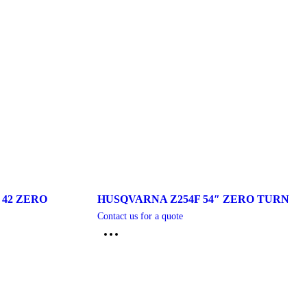
 42 ZERO
HUSQVARNA Z254F 54″ ZERO TURN
Contact us for a quote