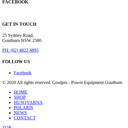
FACEBOOK
GET IN TOUCH
25 Sydney Road,
Goulburn NSW 2580
PH: (02) 4822 4895
FOLLOW US
Facebook
© 2020 All rights reserved. Goulpro - Power Equipment Goulburn
HOME
SHOP
HUSQVARNA
POLARIS
NEWS
CONTACT
TOP