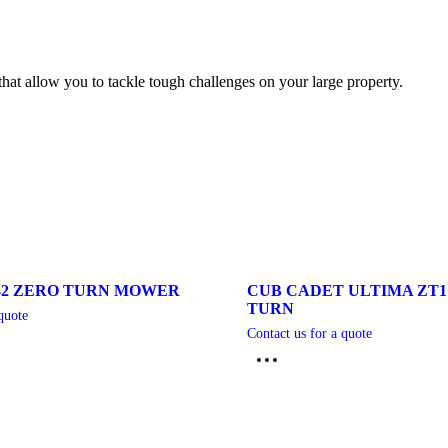
at allow you to tackle tough challenges on your large property.
42 ZERO TURN MOWER
CUB CADET ULTIMA ZT1
TURN
quote
Contact us for a quote