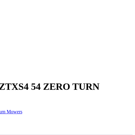
ZTXS4 54 ZERO TURN
urn Mowers