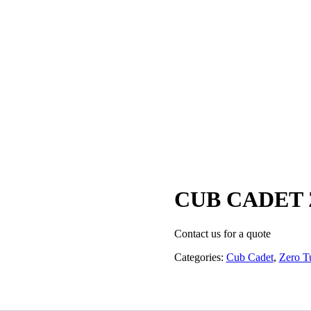
CUB CADET 
Contact us for a quote
Categories:
Cub Cadet
,
Zero T