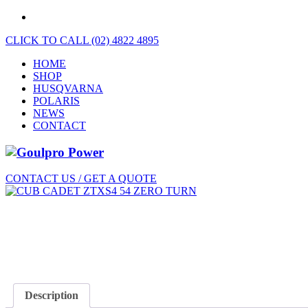
CLICK TO CALL (02) 4822 4895
HOME
SHOP
HUSQVARNA
POLARIS
NEWS
CONTACT
CONTACT US / GET A QUOTE
Description