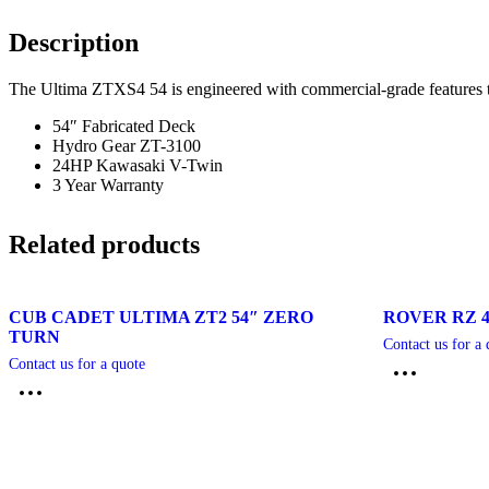
Description
The Ultima ZTXS4 54 is engineered with commercial-grade features th
54″ Fabricated Deck
Hydro Gear ZT-3100
24HP Kawasaki V-Twin
3 Year Warranty
Related products
CUB CADET ULTIMA ZT2 54″ ZERO
ROVER RZ 
TURN
Contact us for a 
Contact us for a quote