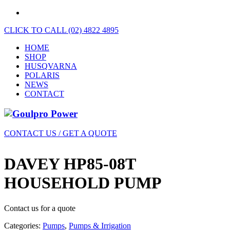
CLICK TO CALL (02) 4822 4895
HOME
SHOP
HUSQVARNA
POLARIS
NEWS
CONTACT
CONTACT US / GET A QUOTE
DAVEY HP85-08T
HOUSEHOLD PUMP
Contact us for a quote
Categories:
Pumps
,
Pumps & Irrigation