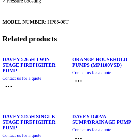
> Pressure boosting
MODEL NUMBER
: HP85-08T
Related products
DAVEY 5265H TWIN
ORANGE HOUSEHOLD
STAGE FIREFIGHTER
PUMPS (MP1100VSD)
PUMP
Contact us for a quote
Contact us for a quote
DAVEY 5155H SINGLE
DAVEY D40VA
STAGE FIREFIGHTER
SUMP/DRAINAGE PUMP
PUMP
Contact us for a quote
Contact us for a quote