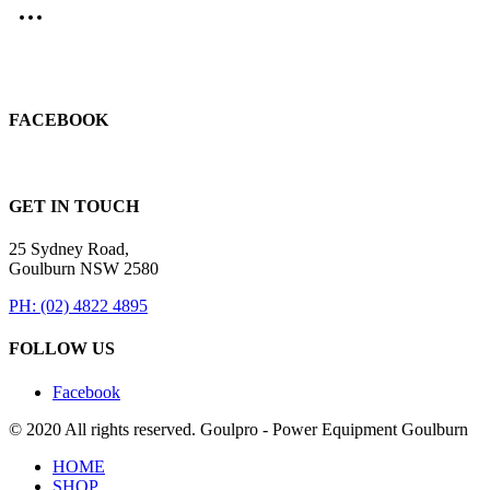
FACEBOOK
GET IN TOUCH
25 Sydney Road,
Goulburn NSW 2580
PH: (02) 4822 4895
FOLLOW US
Facebook
© 2020 All rights reserved. Goulpro - Power Equipment Goulburn
HOME
SHOP