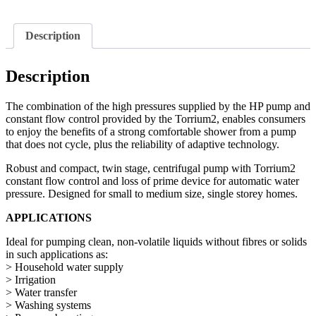
Description
Description
The combination of the high pressures supplied by the HP pump and
constant flow control provided by the Torrium2, enables consumers
to enjoy the benefits of a strong comfortable shower from a pump
that does not cycle, plus the reliability of adaptive technology.
Robust and compact, twin stage, centrifugal pump with Torrium2
constant flow control and loss of prime device for automatic water
pressure. Designed for small to medium size, single storey homes.
APPLICATIONS
Ideal for pumping clean, non-volatile liquids without fibres or solids
in such applications as:
> Household water supply
> Irrigation
> Water transfer
> Washing systems