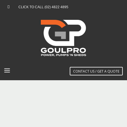
CLICK TO CALL (02) 4822 4895
CONTACT US / GET A QUOTE