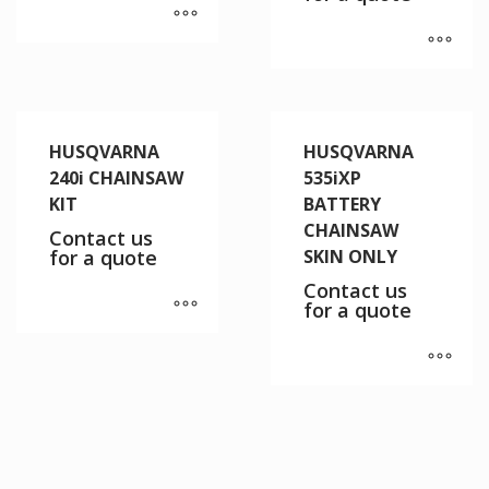
HUSQVARNA
HUSQVARNA
240i CHAINSAW
535iXP
KIT
BATTERY
CHAINSAW
Contact us
for a quote
SKIN ONLY
Contact us
for a quote