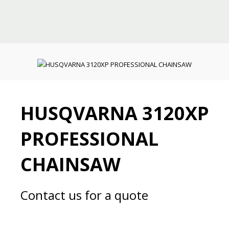
HUSQVARNA 3120XP
PROFESSIONAL
CHAINSAW
Contact us for a quote