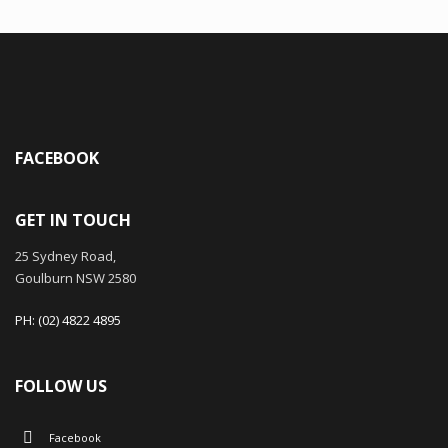
FACEBOOK
GET IN TOUCH
25 Sydney Road,
Goulburn NSW 2580
PH: (02) 4822 4895
FOLLOW US
Facebook