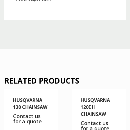
RELATED PRODUCTS
HUSQVARNA
HUSQVARNA
130 CHAINSAW
120E II
CHAINSAW
Contact us
for a quote
Contact us
for a quote