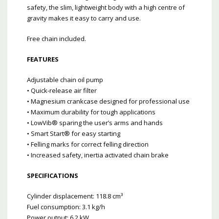
safety, the slim, lightweight body with a high centre of
gravity makes it easy to carry and use.
Free chain included.
FEATURES
Adjustable chain oil pump
• Quick-release air filter
• Magnesium crankcase designed for professional use
• Maximum durability for tough applications
• LowVib® sparing the user’s arms and hands
• Smart Start® for easy starting
• Felling marks for correct felling direction
• Increased safety, inertia activated chain brake
SPECIFICATIONS
Cylinder displacement: 118.8 cm³
Fuel consumption: 3.1 kg/h
Power output: 6.2 kW