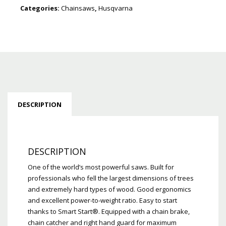
Categories:
Chainsaws
,
Husqvarna
DESCRIPTION
DESCRIPTION
One of the world’s most powerful saws. Built for
professionals who fell the largest dimensions of trees
and extremely hard types of wood. Good ergonomics
and excellent power-to-weight ratio. Easy to start
thanks to Smart Start®. Equipped with a chain brake,
chain catcher and right hand guard for maximum