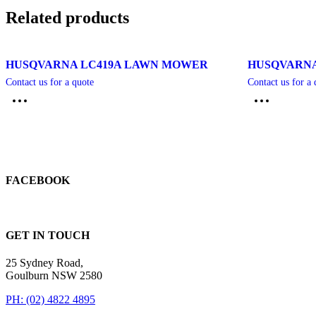
Related products
HUSQVARNA LC419A LAWN MOWER
HUSQVARNA
Contact us for a quote
Contact us for a 
FACEBOOK
GET IN TOUCH
25 Sydney Road,
Goulburn NSW 2580
PH: (02) 4822 4895