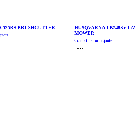
 525RS BRUSHCUTTER
HUSQVARNA LB548S e L
MOWER
quote
Contact us for a quote