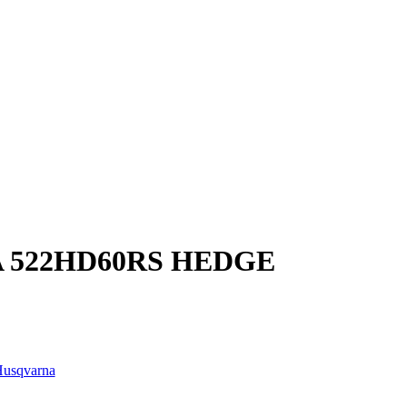
 522HD60RS HEDGE
usqvarna