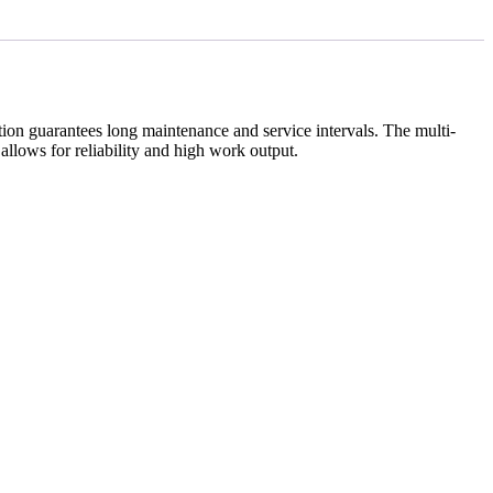
tion guarantees long maintenance and service intervals.
The multi-
allows for reliability and high work output.