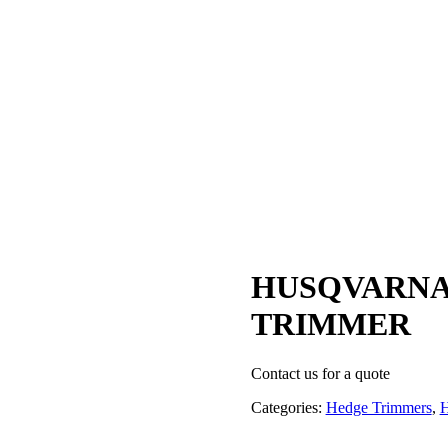
HUSQVARNA
TRIMMER
Contact us for a quote
Categories:
Hedge Trimmers
,
H