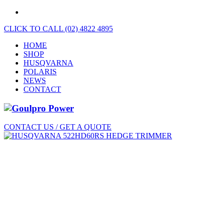
CLICK TO CALL (02) 4822 4895
HOME
SHOP
HUSQVARNA
POLARIS
NEWS
CONTACT
CONTACT US / GET A QUOTE