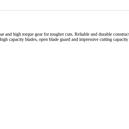
ar and high torque gear for tougher cuts. Reliable and durable construc
high capacity blades, open blade guard and impressive cutting capacity 