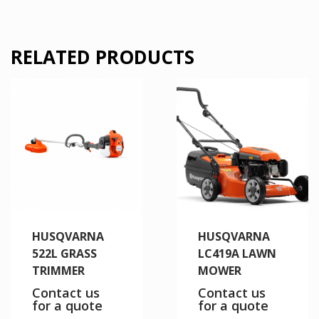
RELATED PRODUCTS
HUSQVARNA
HUSQVARNA
522L GRASS
LC419A LAWN
TRIMMER
MOWER
Contact us
Contact us
for a quote
for a quote