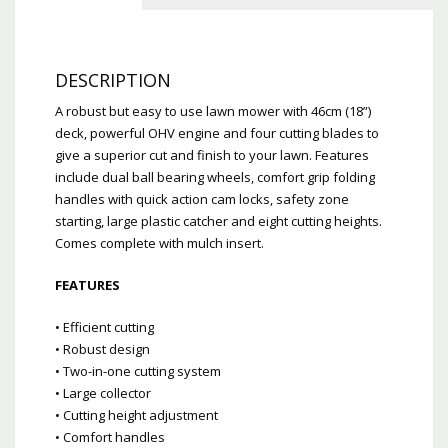
DESCRIPTION
A robust but easy to use lawn mower with 46cm (18”)
deck, powerful OHV engine and four cutting blades to
give a superior cut and finish to your lawn. Features
include dual ball bearing wheels, comfort grip folding
handles with quick action cam locks, safety zone
starting, large plastic catcher and eight cutting heights.
Comes complete with mulch insert.
FEATURES
• Efficient cutting
• Robust design
• Two-in-one cutting system
• Large collector
• Cutting height adjustment
• Comfort handles