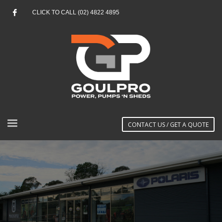
CLICK TO CALL (02) 4822 4895
CONTACT US / GET A QUOTE