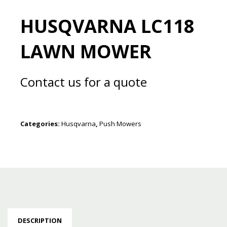
HUSQVARNA LC118
LAWN MOWER
Contact us for a quote
Categories:
Husqvarna
,
Push Mowers
DESCRIPTION