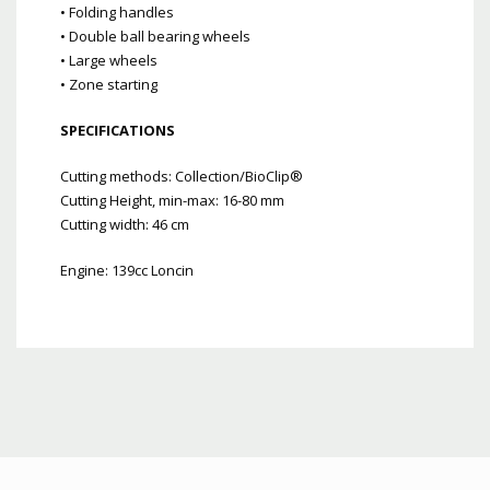
• Folding handles
• Double ball bearing wheels
• Large wheels
• Zone starting
SPECIFICATIONS
Cutting methods: Collection/BioClip®
Cutting Height, min-max: 16-80 mm
Cutting width: 46 cm
Engine: 139cc Loncin