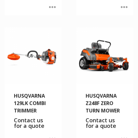
HUSQVARNA
HUSQVARNA
129LK COMBI
Z248F ZERO
TRIMMER
TURN MOWER
Contact us
Contact us
for a quote
for a quote