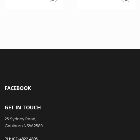
FACEBOOK
GET IN TOUCH
25 Sydney Road,
Goulburn NSW 2580
PH: (02) 4822 4895