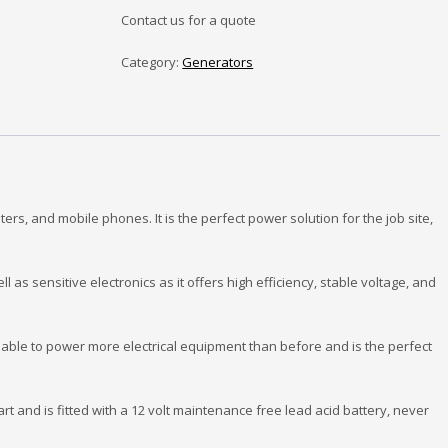
Contact us for a quote
Category:
Generators
s, and mobile phones. It is the perfect power solution for the job site,
 as sensitive electronics as it offers high efficiency, stable voltage, and
able to power more electrical equipment than before and is the perfect
tart and is fitted with a 12 volt maintenance free lead acid battery, never