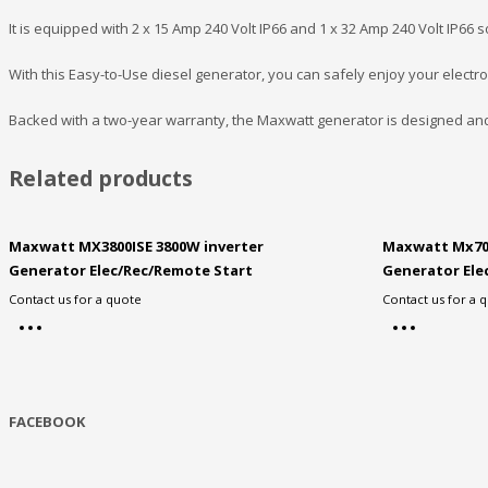
It is equipped with 2 x 15 Amp 240 Volt IP66 and 1 x 32 Amp 240 Volt IP66 s
With this Easy-to-Use diesel generator, you can safely enjoy your electr
Backed with a two-year warranty, the Maxwatt generator is designed an
Related products
Maxwatt MX3800ISE 3800W inverter
Maxwatt Mx70
Generator Elec/Rec/Remote Start
Generator Ele
Contact us for a quote
Contact us for a 
FACEBOOK