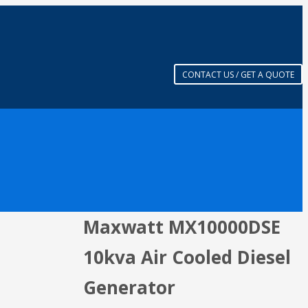
CONTACT US / GET A QUOTE
Maxwatt MX10000DSE
10kva Air Cooled Diesel
Generator