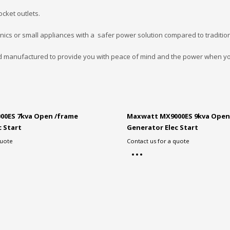
ocket outlets.
onics or small appliances with a safer power solution compared to traditio
d manufactured to provide you with peace of mind and the power when yo
00ES 7kva Open /frame
Maxwatt MX9000ES 9kva Open
c Start
Generator Elec Start
quote
Contact us for a quote