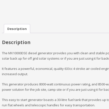
Description
Description
The MX10000DSE diesel generator provides you with clean and stable power
solar back up for off grid solar systems or if you are just using it for ba
It features a powerful, economical, quality 633cc 4 stroke air cooled engin
increased output.
This generator produces 8000-watt continuous power rating, and 8500-wat
power solution for the job site, camp site or if you are just using it for 
This easy to start generator boasts a 30-litre fuel tank that provides up to
run flat wheels and telescopic handles for easy transportation.