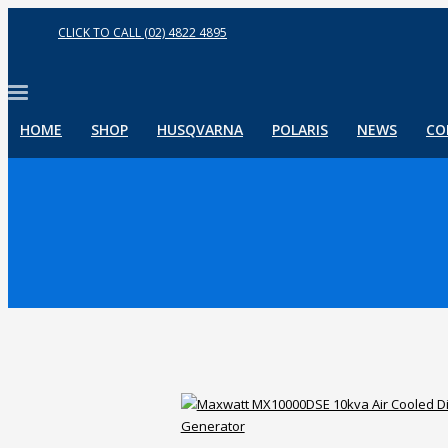
CLICK TO CALL (02) 4822 4895
HOME
SHOP
HUSQVARNA
POLARIS
NEWS
CO