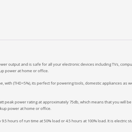
 output and is safe for all your electronic devices including TVs, computer
ckup power at home or office.
e, with (THD<5%), its perfect for powering tools, domestic appliances as well
t peak power rating at approximately 75db, which means that you will be 
backup power at home or office.
 9.5 hours of run time at 50% load or 4.5 hours at 100% load. It is electric s