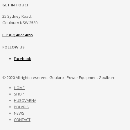
GET IN TOUCH
25 Sydney Road,
Goulburn NSW 2580
PH: (02) 4822 4895
FOLLOW US
Facebook
© 2020 All rights reserved. Goulpro - Power Equipment Goulburn
HOME
SHOP
HUSQVARNA
POLARIS
NEWS
CONTACT