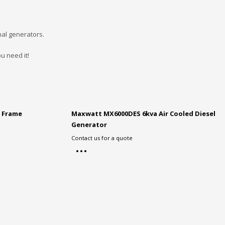
nal generators.
u need it!
 Frame
Maxwatt MX6000DES 6kva Air Cooled Diesel
Generator
Contact us for a quote