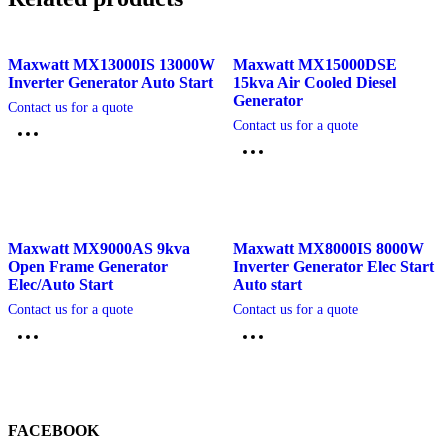
Maxwatt MX13000IS 13000W
Maxwatt MX15000DSE
Inverter Generator Auto Start
15kva Air Cooled Diesel
Generator
Contact us for a quote
Contact us for a quote
Maxwatt MX9000AS 9kva
Maxwatt MX8000IS 8000W
Open Frame Generator
Inverter Generator Elec Start
Elec/Auto Start
Auto start
Contact us for a quote
Contact us for a quote
FACEBOOK