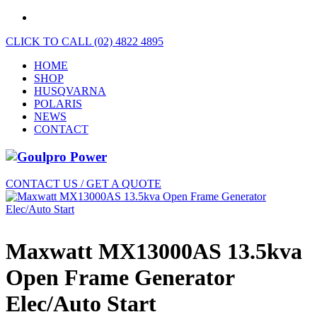
CLICK TO CALL (02) 4822 4895
HOME
SHOP
HUSQVARNA
POLARIS
NEWS
CONTACT
CONTACT US / GET A QUOTE
Maxwatt MX13000AS 13.5kva
Open Frame Generator
Elec/Auto Start