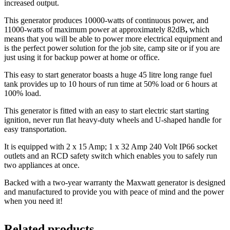
increased output.
This generator produces 10000-watts of continuous power, and
11000-watts of maximum power at approximately 82dB
,
which
means that you will be able to power more electrical equipment and
is the perfect power solution for the job site, camp site or if you are
just using it for backup power at home or office.
This easy to start generator boasts a huge 45 litre long range fuel
tank provides up to 10 hours of run time at 50% load or 6 hours at
100% load.
This generator is fitted with an easy to start electric start starting
ignition, never run flat heavy-duty wheels and U-shaped handle for
easy transportation.
It is equipped with 2 x 15 Amp; 1 x 32 Amp 240 Volt IP66 socket
outlets and an RCD safety switch which enables you to safely run
two appliances at once.
Backed with a two-year warranty the Maxwatt generator is designed
and manufactured to provide you with peace of mind and the power
when you need it!
Related products