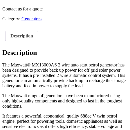
Contact us for a quote
Category:
Generators
Description
Description
The Maxwatt® MX13000AS 2 wire auto start petrol generator has
been designed to provide back up power for off grid solar power
systems. It has a pre-installed 2 wire automatic control system. This
generator can automatically provide back up to recharge the storage
battery and feed in power to supply the load.
The Maxwatt range of generators have been manufactured using
only high-quality components and designed to last in the toughest
conditions.
It features a powerful, economical, quality 688cc V twin petrol
engine, perfect for powering tools, domestic appliances as well as
sensitive electronics as it offers high efficiency, stable voltage and