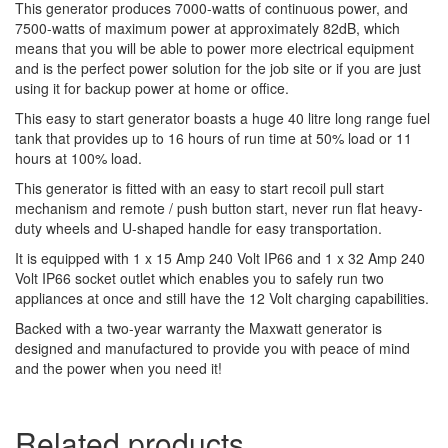
This generator produces 7000-watts of continuous power, and
7500-watts of maximum power at approximately 82dB, which
means that you will be able to power more electrical equipment
and is the perfect power solution for the job site or if you are just
using it for backup power at home or office.
This easy to start generator boasts a huge 40 litre long range fuel
tank that provides up to 16 hours of run time at 50% load or 11
hours at 100% load.
This generator is fitted with an easy to start recoil pull start
mechanism and remote / push button start, never run flat heavy-
duty wheels and U-shaped handle for easy transportation.
It is equipped with 1 x 15 Amp 240 Volt IP66 and 1 x 32 Amp 240
Volt IP66 socket outlet which enables you to safely run two
appliances at once and still have the 12 Volt charging capabilities.
Backed with a two-year warranty the Maxwatt generator is
designed and manufactured to provide you with peace of mind
and the power when you need it!
Related products