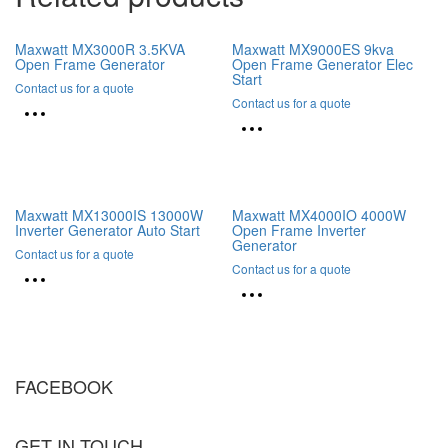
Maxwatt MX3000R 3.5KVA
Maxwatt MX9000ES 9kva
Open Frame Generator
Open Frame Generator Elec
Start
Contact us for a quote
Contact us for a quote
Maxwatt MX13000IS 13000W
Maxwatt MX4000IO 4000W
Inverter Generator Auto Start
Open Frame Inverter
Generator
Contact us for a quote
Contact us for a quote
FACEBOOK
GET IN TOUCH