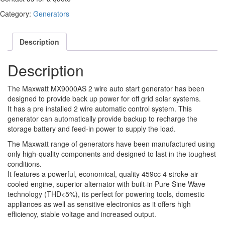
Category:
Generators
Description
Description
The Maxwatt MX9000AS 2 wire auto start generator has been
designed to provide back up power for off grid solar systems.
It has a pre installed 2 wire automatic control system. This
generator can automatically provide backup to recharge the
storage battery and feed-in power to supply the load.
The Maxwatt range of generators have been manufactured using
only high-quality components and designed to last in the toughest
conditions.
It features a powerful, economical, quality 459cc 4 stroke air
cooled engine, superior alternator with built-in Pure Sine Wave
technology (THD<5%), its perfect for powering tools, domestic
appliances as well as sensitive electronics as it offers high
efficiency, stable voltage and increased output.