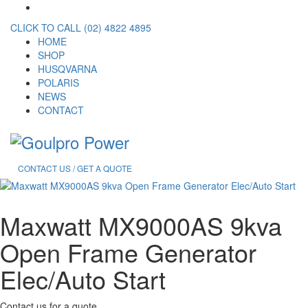
CLICK TO CALL (02) 4822 4895
HOME
SHOP
HUSQVARNA
POLARIS
NEWS
CONTACT
CONTACT US / GET A QUOTE
Maxwatt MX9000AS 9kva
Open Frame Generator
Elec/Auto Start
Contact us for a quote