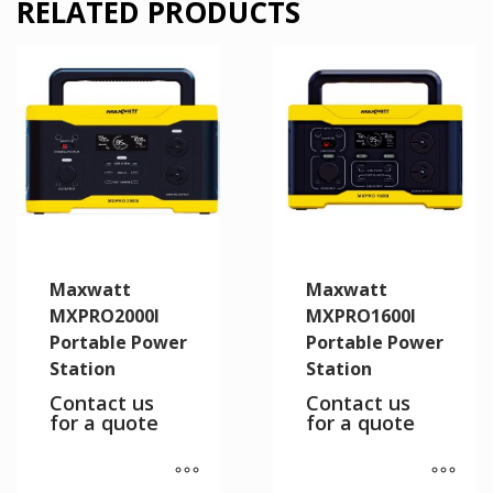
RELATED PRODUCTS
Maxwatt
Maxwatt
MXPRO2000I
MXPRO1600I
Portable Power
Portable Power
Station
Station
Contact us
Contact us
for a quote
for a quote