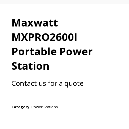
Maxwatt
MXPRO2600I
Portable Power
Station
Contact us for a quote
Category:
Power Stations