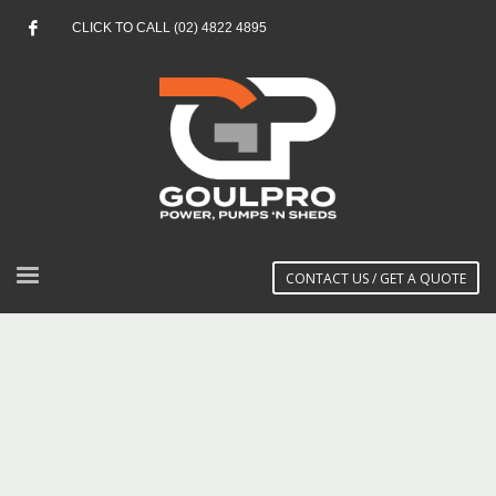
CLICK TO CALL (02) 4822 4895
CONTACT US / GET A QUOTE