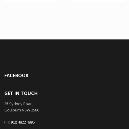
FACEBOOK
GET IN TOUCH
25 Sydney Road,
Goulburn NSW 2580
PH: (02) 4822 4895