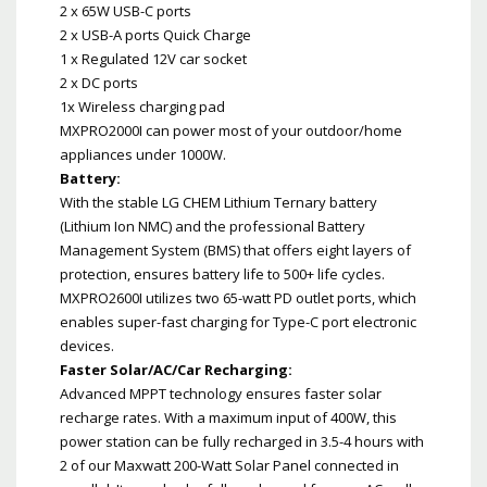
2 x 65W USB-C ports
2 x USB-A ports Quick Charge
1 x Regulated 12V car socket
2 x DC ports
1x Wireless charging pad
MXPRO2000I can power most of your outdoor/home
appliances under 1000W.
Battery:
With the stable LG CHEM Lithium Ternary battery
(Lithium Ion NMC) and the professional Battery
Management System (BMS) that offers eight layers of
protection, ensures battery life to 500+ life cycles.
MXPRO2600I utilizes two 65-watt PD outlet ports, which
enables super-fast charging for Type-C port electronic
devices.
Faster Solar/AC/Car Recharging:
Advanced MPPT technology ensures faster solar
recharge rates. With a maximum input of 400W, this
power station can be fully recharged in 3.5-4 hours with
2 of our Maxwatt 200-Watt Solar Panel connected in