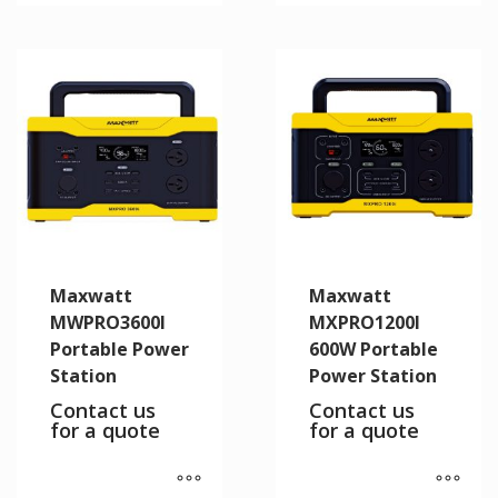
Maxwatt
Maxwatt
MWPRO3600I
MXPRO1200I
Portable Power
600W Portable
Station
Power Station
Contact us
Contact us
for a quote
for a quote