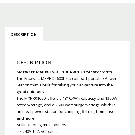
DESCRIPTION
DESCRIPTION
Maxwatt MXPR02600I 1310.4 WH 2 Year Warranty:
The Maxwatt MXPRO2600I is a compact portable Power
Station that is built for taking your adventure into the
great outdoors.
The MXPR01600I offers a 1310.4Wh capacity and 1300W
rated wattage, and a 2600-watt surge wattage which is
an ideal power station for camping, fishing, home use,
and more.
Multi Outputs, multi options:
2 x 240V 10 A AC outlet