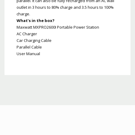
parallel. It can also be fully recharged from an AC wall
outlet in 3 hours to 80% charge and 3.5 hours to 100%
charge.
What’s in the box?
Maxwatt MXPRO2600I Portable Power Station
AC Charger
Car Charging Cable
Parallel Cable
User Manual