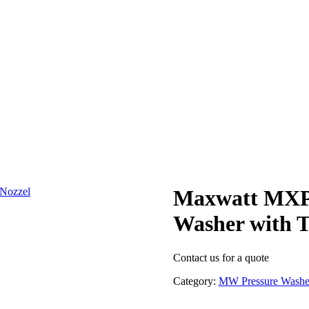
Maxwatt MXPW
Washer with T
Contact us for a quote
Category:
MW Pressure Washe