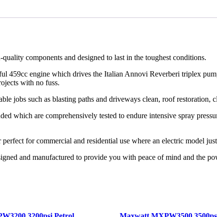
uality components and designed to last in the toughest conditions.
ful 459cc engine which drives the Italian Annovi Reverberi triplex pum
ojects with no fuss.
 jobs such as blasting paths and driveways clean, roof restoration, cle
uded which are comprehensively tested to endure intensive spray pressure
perfect for commercial and residential use where an electric model jus
signed and manufactured to provide you with peace of mind and the po
W3200 3200psi Petrol
Maxwatt MXPW3500 3500psi