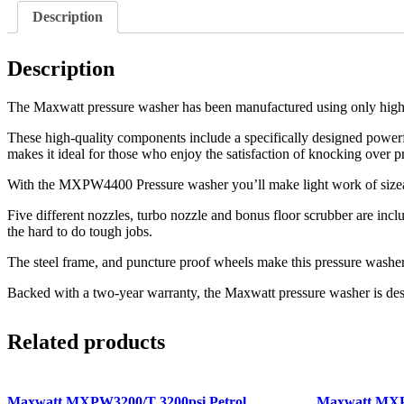
Description
Description
The Maxwatt pressure washer has been manufactured using only high-q
These high-quality components include a specifically designed power
makes it ideal for those who enjoy the satisfaction of knocking over pr
With the MXPW4400 Pressure washer you’ll make light work of sizeable
Five different nozzles, turbo nozzle and bonus floor scrubber are incl
the hard to do tough jobs.
The steel frame, and puncture proof wheels make this pressure washer 
Backed with a two-year warranty, the Maxwatt pressure washer is de
Related products
Maxwatt MXPW3200/T 3200psi Petrol
Maxwatt MXP