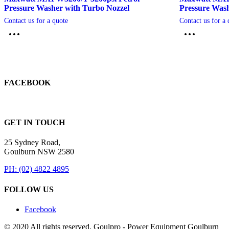
Pressure Washer with Turbo Nozzel
Pressure Was
Contact us for a quote
Contact us for a 
FACEBOOK
GET IN TOUCH
25 Sydney Road,
Goulburn NSW 2580
PH: (02) 4822 4895
FOLLOW US
Facebook
© 2020 All rights reserved. Goulpro - Power Equipment Goulburn