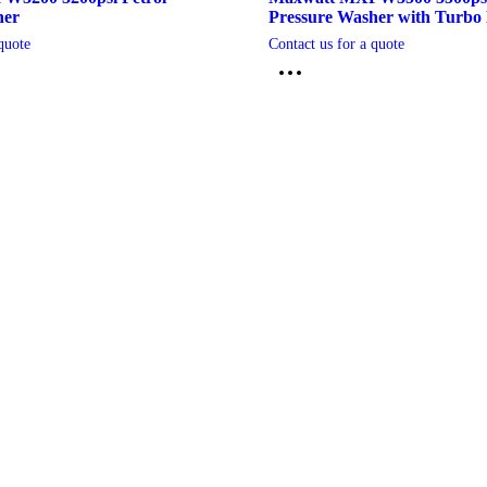
her
Pressure Washer with Turbo 
quote
Contact us for a quote