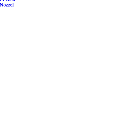
Nozzel