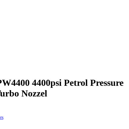
4400 4400psi Petrol Pressure
urbo Nozzel
rs