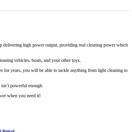
p delivering high power output, providing real cleaning power which
aning vehicles, boats, and your other toys.
 for years, you will be able to tackle anything from light cleaning to
t isn’t powerful enough.
wer when you need it!
 Petrol