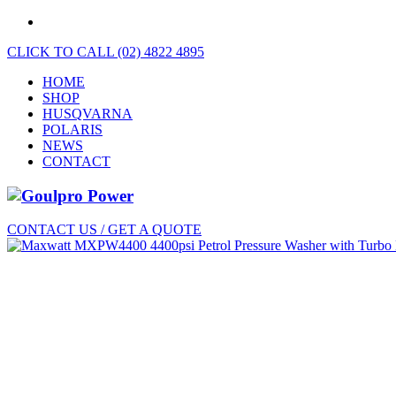
CLICK TO CALL (02) 4822 4895
HOME
SHOP
HUSQVARNA
POLARIS
NEWS
CONTACT
CONTACT US / GET A QUOTE