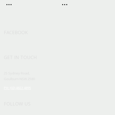
FACEBOOK
GET IN TOUCH
25 Sydney Road,
Goulburn NSW 2580
PH: (02) 4822 4895
FOLLOW US