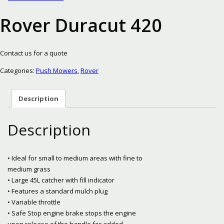
Rover Duracut 420
Contact us for a quote
Categories:
Push Mowers
,
Rover
Description
Description
• Ideal for small to medium areas with fine to
medium grass
• Large 45L catcher with fill indicator
• Features a standard mulch plug
• Variable throttle
• Safe Stop engine brake stops the engine
upon release of the handle for added