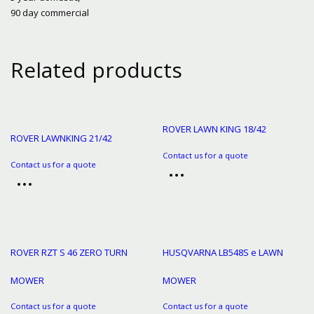
90 day commercial
Related products
ROVER LAWN KING 18/42
ROVER LAWNKING 21/42
Contact us for a quote
Contact us for a quote
ROVER RZT S 46 ZERO TURN
HUSQVARNA LB548S e LAWN
MOWER
MOWER
Contact us for a quote
Contact us for a quote