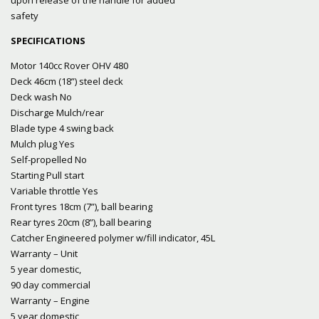
safety
SPECIFICATIONS
Motor 140cc Rover OHV 480
Deck 46cm (18”) steel deck
Deck wash No
Discharge Mulch/rear
Blade type 4 swing back
Mulch plug Yes
Self-propelled No
Starting Pull start
Variable throttle Yes
Front tyres 18cm (7”), ball bearing
Rear tyres 20cm (8”), ball bearing
Catcher Engineered polymer w/fill indicator, 45L
Warranty – Unit
5 year domestic,
90 day commercial
Warranty – Engine
5 year domestic,