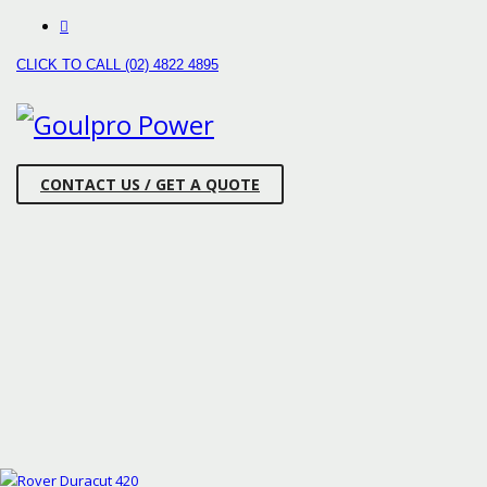
CLICK TO CALL (02) 4822 4895
CONTACT US / GET A QUOTE