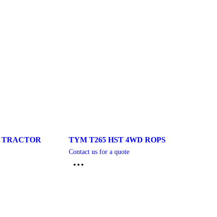
S TRACTOR
TYM T265 HST 4WD ROPS
Contact us for a quote