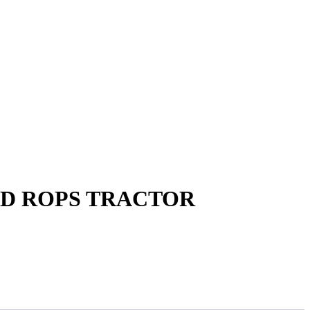
WD ROPS TRACTOR