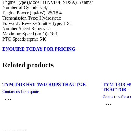
Engine Type (Model 3TNV80F-SDSA): Yanmar
Number of Cylinders: 3;
Engine Power (hp/kW) 25/18.4
Transmission Type: Hydrostatic
Forward / Reverse Shuttle Type: HST
Number Speed Ranges: 2
Maximum Speed (km/h): 18.1
PTO Speeds (rpm): 540
ENQUIRE TODAY FOR PRICING
Related products
TYM T413 HST 4WD ROPS TRACTOR
TYM T413 H
TRACTOR
Contact us for a quote
Contact us for a 