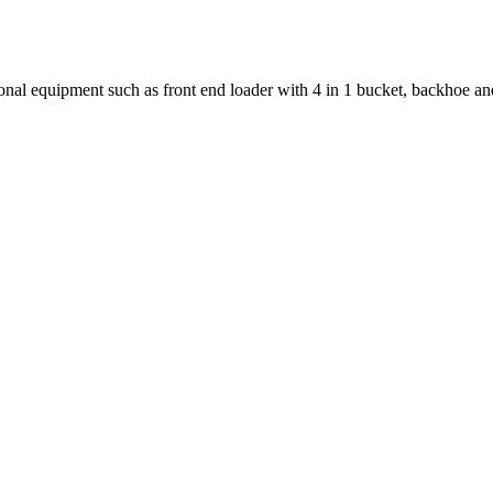
al equipment such as front end loader with 4 in 1 bucket, backhoe an