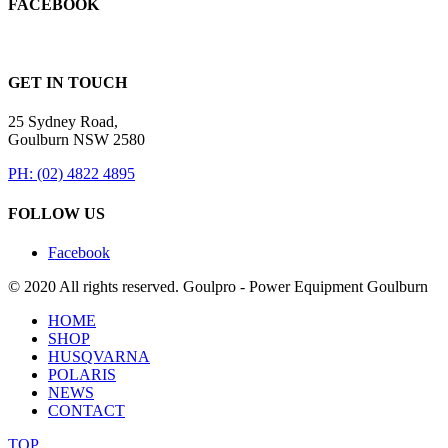
FACEBOOK
GET IN TOUCH
25 Sydney Road,
Goulburn NSW 2580
PH: (02) 4822 4895
FOLLOW US
Facebook
© 2020 All rights reserved. Goulpro - Power Equipment Goulburn
HOME
SHOP
HUSQVARNA
POLARIS
NEWS
CONTACT
TOP