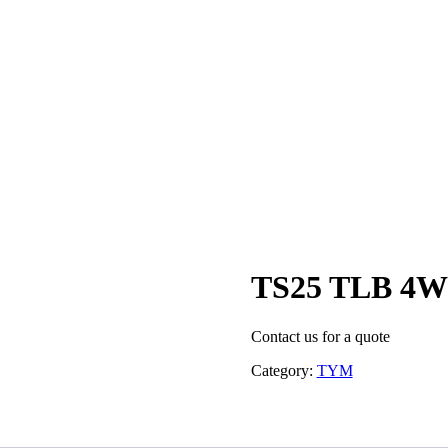
TS25 TLB 4
Contact us for a quote
Category:
TYM