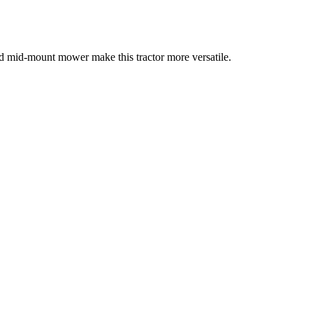
d mid-mount mower make this tractor more versatile.