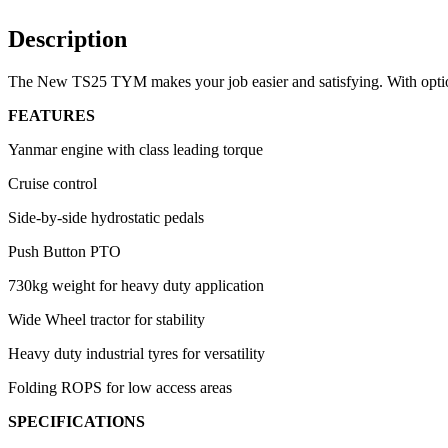
Description
The New TS25 TYM makes your job easier and satisfying. With option
FEATURES
Yanmar engine with class leading torque
Cruise control
Side-by-side hydrostatic pedals
Push Button PTO
730kg weight for heavy duty application
Wide Wheel tractor for stability
Heavy duty industrial tyres for versatility
Folding ROPS for low access areas
SPECIFICATIONS