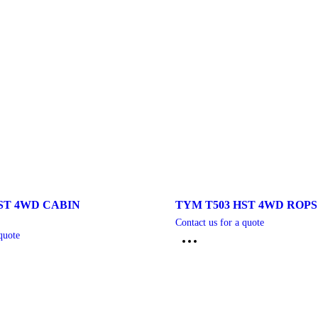
ST 4WD CABIN
TYM T503 HST 4WD ROP
Contact us for a quote
quote