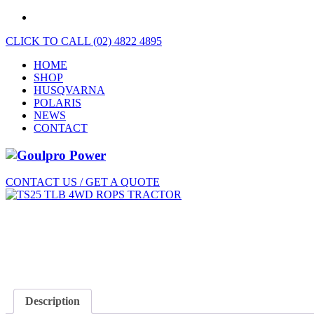
CLICK TO CALL (02) 4822 4895
HOME
SHOP
HUSQVARNA
POLARIS
NEWS
CONTACT
CONTACT US / GET A QUOTE
Description