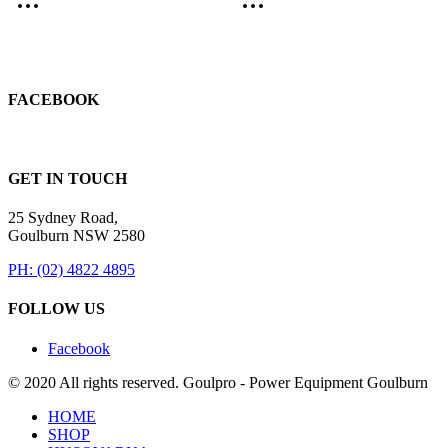
FACEBOOK
GET IN TOUCH
25 Sydney Road,
Goulburn NSW 2580
PH: (02) 4822 4895
FOLLOW US
Facebook
© 2020 All rights reserved. Goulpro - Power Equipment Goulburn
HOME
SHOP