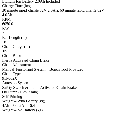
Lithium-Ion Battery 2.0Ah Included
Charge Time (hrs)
30 minute rapid charge 82V 2.0Ah, 60 minute rapid charge 82V
4.0Ah
RPM
6050.0
KW
2.1
Bar Length (in)
18
Chain Gauge (in)
.05
Chain Brake
Inertia Activated Chain Brake
Chain Adjustment
Manual Tensioning System – Bonus Tool Provided
Chain Type
91P062X
Autostop System
Safety Switch & Inertia Activated Chain Brake
Oil Pump (13ml / min)
Self-Priming
Weight – With Battery (kg)
4Ah =7.6, 2Ah =6.4
Weight – No Battery (kg)