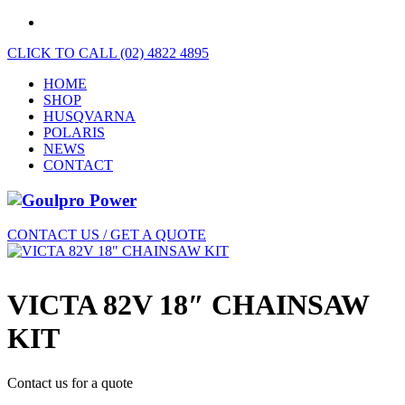
CLICK TO CALL (02) 4822 4895
HOME
SHOP
HUSQVARNA
POLARIS
NEWS
CONTACT
CONTACT US / GET A QUOTE
VICTA 82V 18″ CHAINSAW
KIT
Contact us for a quote