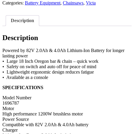
Categories:
Battery Equipment
,
Chainsaws
,
Victa
Description
Description
Powered by 82V 2.0Ah & 4.0Ah Lithium-Ion Battery for longer
lasting power
• Large 18 Inch Oregon bar & chain – quick work
• Safety on switch and auto off for peace of mind
• Lightweight ergonomic design reduces fatigue
• Available as a console
SPECIFICATIONS
Model Number
1696787
Motor
High performance 1200W brushless motor
Power Source
Compatible with 82V 2.0Ah & 4.0Ah battery
Charger