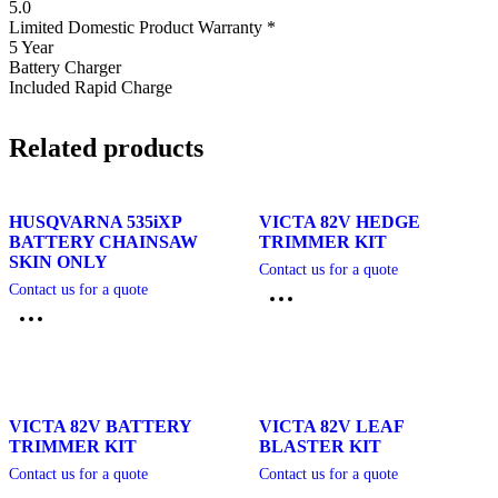
5.0
Limited Domestic Product Warranty *
5 Year
Battery Charger
Included Rapid Charge
Related products
HUSQVARNA 535iXP
VICTA 82V HEDGE
BATTERY CHAINSAW
TRIMMER KIT
SKIN ONLY
Contact us for a quote
Contact us for a quote
VICTA 82V BATTERY
VICTA 82V LEAF
TRIMMER KIT
BLASTER KIT
Contact us for a quote
Contact us for a quote