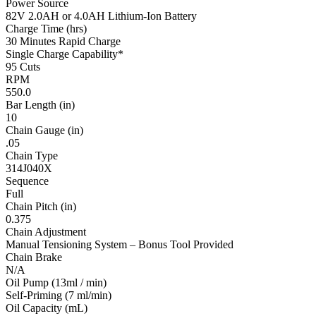
Power Source
82V 2.0AH or 4.0AH Lithium-Ion Battery
Charge Time (hrs)
30 Minutes Rapid Charge
Single Charge Capability*
95 Cuts
RPM
550.0
Bar Length (in)
10
Chain Gauge (in)
.05
Chain Type
314J040X
Sequence
Full
Chain Pitch (in)
0.375
Chain Adjustment
Manual Tensioning System – Bonus Tool Provided
Chain Brake
N/A
Oil Pump (13ml / min)
Self-Priming (7 ml/min)
Oil Capacity (mL)