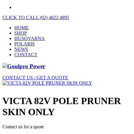
CLICK TO CALL (02) 4822 4895
HOME
SHOP
HUSQVARNA
POLARIS
NEWS
CONTACT
CONTACT US / GET A QUOTE
VICTA 82V POLE PRUNER
SKIN ONLY
Contact us for a quote