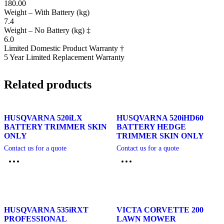
180.00
Weight – With Battery (kg)
7.4
Weight – No Battery (kg) ‡
6.0
Limited Domestic Product Warranty †
5 Year Limited Replacement Warranty
Related products
HUSQVARNA 520iLX
HUSQVARNA 520iHD60
BATTERY TRIMMER SKIN
BATTERY HEDGE
ONLY
TRIMMER SKIN ONLY
Contact us for a quote
Contact us for a quote
HUSQVARNA 535iRXT
VICTA CORVETTE 200
PROFESSIONAL
LAWN MOWER