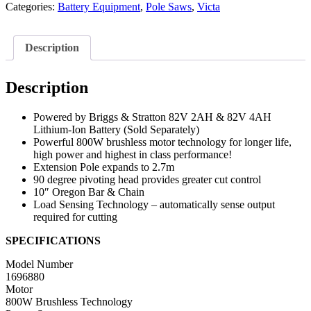
Categories:
Battery Equipment
,
Pole Saws
,
Victa
Description
Description
Powered by Briggs & Stratton 82V 2AH & 82V 4AH
Lithium-Ion Battery (Sold Separately)
Powerful 800W brushless motor technology for longer life,
high power and highest in class performance!
Extension Pole expands to 2.7m
90 degree pivoting head provides greater cut control
10″ Oregon Bar & Chain
Load Sensing Technology – automatically sense output
required for cutting
SPECIFICATIONS
Model Number
1696880
Motor
800W Brushless Technology