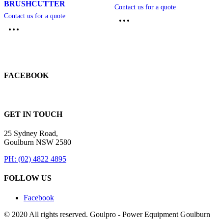
BRUSHCUTTER
Contact us for a quote
Contact us for a quote
FACEBOOK
GET IN TOUCH
25 Sydney Road,
Goulburn NSW 2580
PH: (02) 4822 4895
FOLLOW US
Facebook
© 2020 All rights reserved. Goulpro - Power Equipment Goulburn