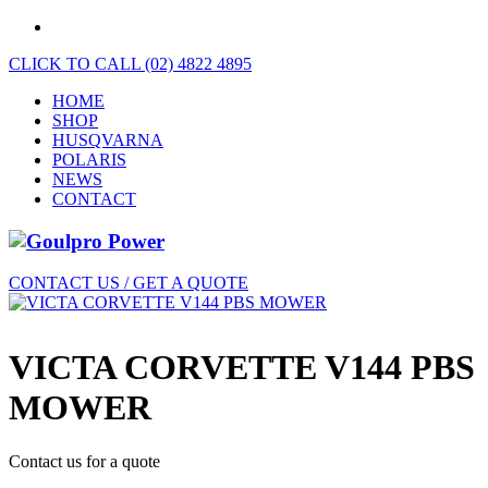
CLICK TO CALL (02) 4822 4895
HOME
SHOP
HUSQVARNA
POLARIS
NEWS
CONTACT
CONTACT US / GET A QUOTE
VICTA CORVETTE V144 PBS
MOWER
Contact us for a quote