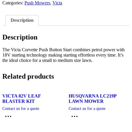
Categories:
Push Mowers
,
Victa
Description
Description
The Victa Corvette Push Button Start combines petrol power with
18V starting technology making starting effortless every time. It’s
the ideal choice for a small to medium size lawn.
Related products
VICTA 82V LEAF
HUSQVARNA LC219P
BLASTER KIT
LAWN MOWER
Contact us for a quote
Contact us for a quote