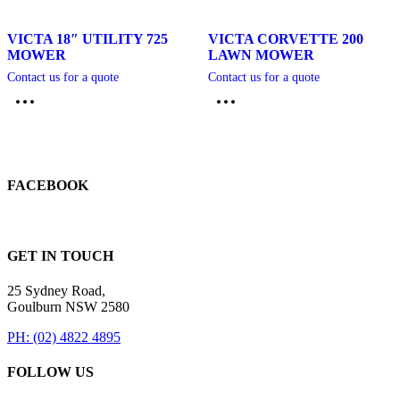
VICTA 18″ UTILITY 725
VICTA CORVETTE 200
MOWER
LAWN MOWER
Contact us for a quote
Contact us for a quote
FACEBOOK
GET IN TOUCH
25 Sydney Road,
Goulburn NSW 2580
PH: (02) 4822 4895
FOLLOW US