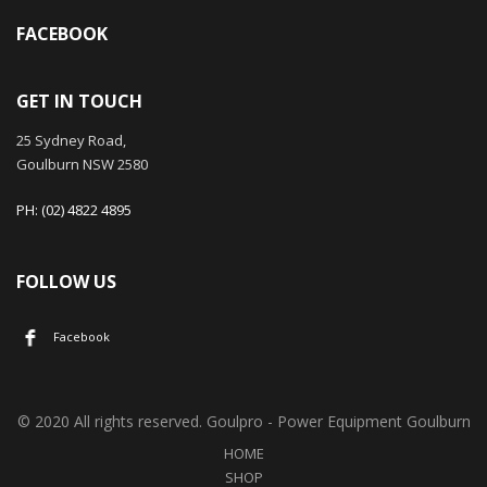
FACEBOOK
GET IN TOUCH
25 Sydney Road,
Goulburn NSW 2580
PH: (02) 4822 4895
FOLLOW US
Facebook
© 2020 All rights reserved. Goulpro - Power Equipment Goulburn
HOME
SHOP