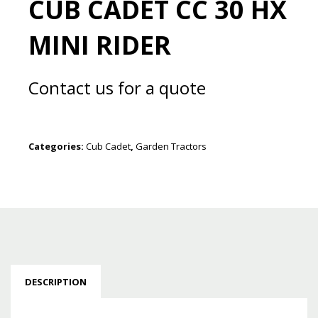
CUB CADET CC 30 HX
MINI RIDER
Contact us for a quote
Categories:
Cub Cadet
,
Garden Tractors
DESCRIPTION