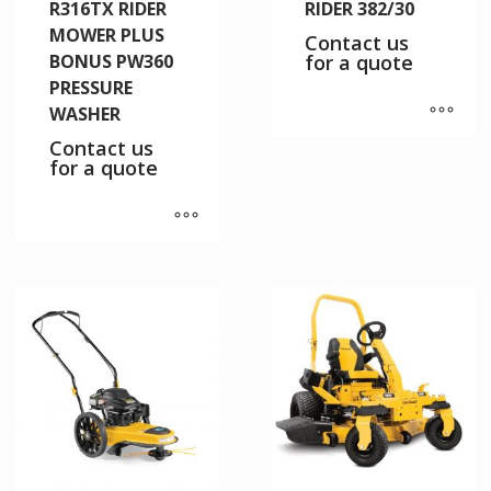
R316TX RIDER
RIDER 382/30
MOWER PLUS
Contact us
BONUS PW360
for a quote
PRESSURE
WASHER
Contact us
for a quote