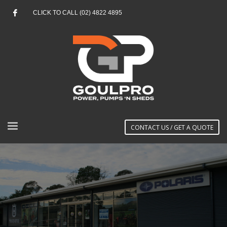
CLICK TO CALL (02) 4822 4895
CONTACT US / GET A QUOTE