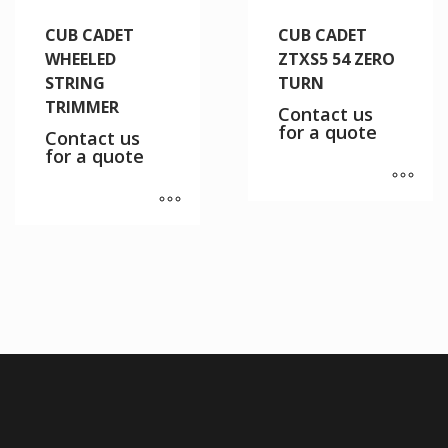
CUB CADET
CUB CADET
WHEELED
ZTXS5 54 ZERO
STRING
TURN
TRIMMER
Contact us
for a quote
Contact us
for a quote