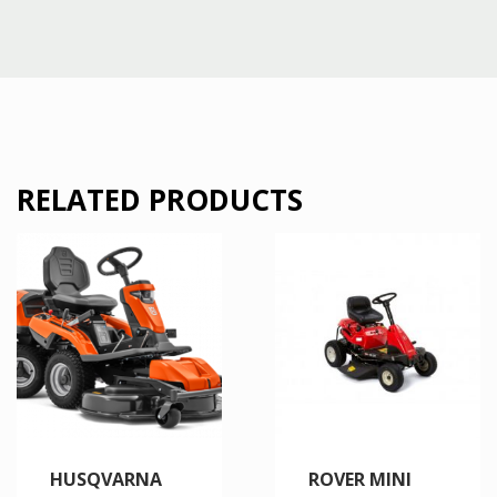
RELATED PRODUCTS
HUSQVARNA
ROVER MINI