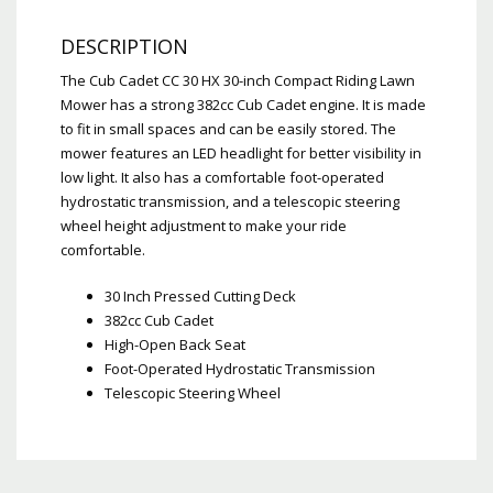
DESCRIPTION
The Cub Cadet CC 30 HX 30-inch Compact Riding Lawn
Mower has a strong 382cc Cub Cadet engine. It is made
to fit in small spaces and can be easily stored. The
mower features an LED headlight for better visibility in
low light. It also has a comfortable foot-operated
hydrostatic transmission, and a telescopic steering
wheel height adjustment to make your ride
comfortable.
30 Inch Pressed Cutting Deck
382cc Cub Cadet
High-Open Back Seat
Foot-Operated Hydrostatic Transmission
Telescopic Steering Wheel