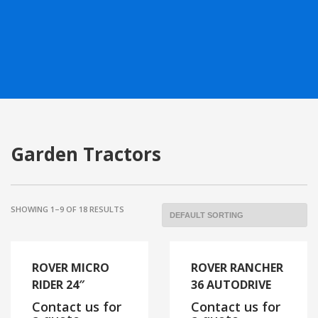
Garden Tractors
SHOWING 1–9 OF 18 RESULTS
ROVER MICRO
ROVER RANCHER
RIDER 24″
36 AUTODRIVE
Contact us for
Contact us for