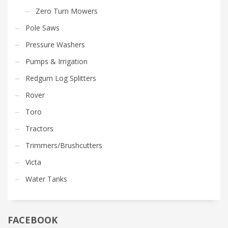
Zero Turn Mowers
Pole Saws
Pressure Washers
Pumps & Irrigation
Redgum Log Splitters
Rover
Toro
Tractors
Trimmers/Brushcutters
Victa
Water Tanks
FACEBOOK