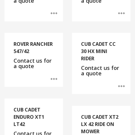
a quote
a quote
ROVER RANCHER
CUB CADET CC
547/42
30 HX MINI
RIDER
Contact us for
a quote
Contact us for
a quote
CUB CADET
ENDURO XT1
CUB CADET XT2
LT42
LX 42 RIDE ON
MOWER
Contact us for