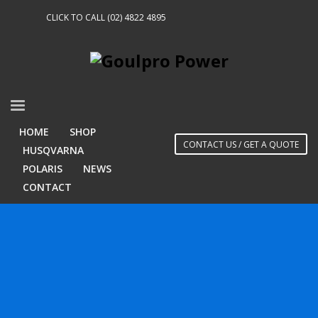
CLICK TO CALL (02) 4822 4895
HOME
SHOP
CONTACT US / GET A QUOTE
HUSQVARNA
POLARIS
NEWS
CONTACT