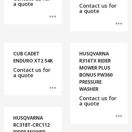
a quote
Contact us for
a quote
CUB CADET
HUSQVARNA
ENDURO XT2 54K
R316TX RIDER
MOWER PLUS
Contact us for
a quote
BONUS PW360
PRESSURE
WASHER
Contact us for
a quote
HUSQVARNA
RC318T-CRC112