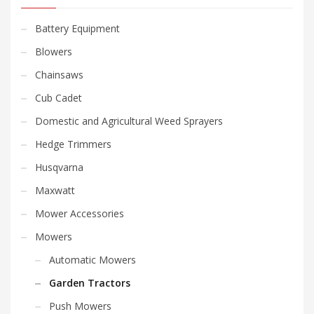
Battery Equipment
Blowers
Chainsaws
Cub Cadet
Domestic and Agricultural Weed Sprayers
Hedge Trimmers
Husqvarna
Maxwatt
Mower Accessories
Mowers
Automatic Mowers
Garden Tractors
Push Mowers