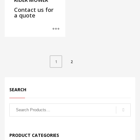
RIDER MOWER
Contact us for
a quote
2
1
SEARCH
PRODUCT CATEGORIES