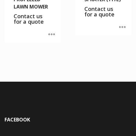
LAWN MOWER
Contact us
for a quote
Contact us
for a quote
FACEBOOK