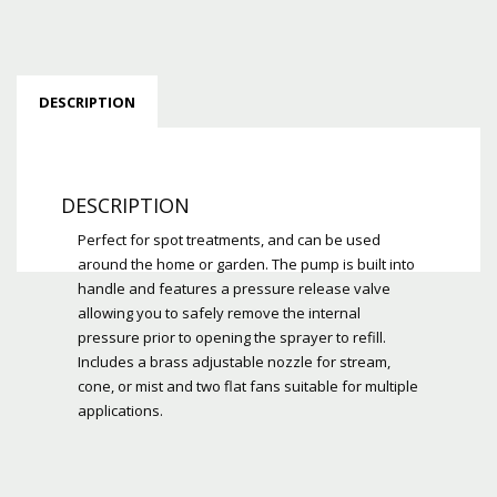
DESCRIPTION
DESCRIPTION
Perfect for spot treatments, and can be used
around the home or garden. The pump is built into
handle and features a pressure release valve
allowing you to safely remove the internal
pressure prior to opening the sprayer to refill.
Includes a brass adjustable nozzle for stream,
cone, or mist and two flat fans suitable for multiple
applications.