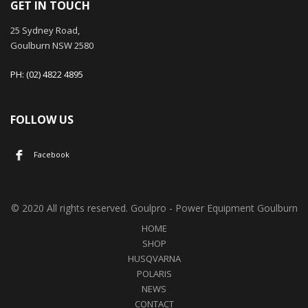
GET IN TOUCH
25 Sydney Road,
Goulburn NSW 2580
PH: (02) 4822 4895
FOLLOW US
Facebook
© 2020 All rights reserved. Goulpro - Power Equipment Goulburn
HOME
SHOP
HUSQVARNA
POLARIS
NEWS
CONTACT