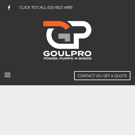
CLICK TO CALL (02) 4822 4895
CONTACT US / GET A QUOTE