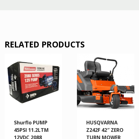
RELATED PRODUCTS
Shurflo PUMP
HUSQVARNA
45PSI 11.2LTM
Z242F 42″ ZERO
12VDC 2088
TURN MOWER