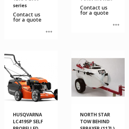
series
Contact us
for a quote
Contact us
for a quote
HUSQVARNA
NORTH STAR
LC419SP SELF
TOW BEHIND
PROPELLED
SPRAYER (117L)