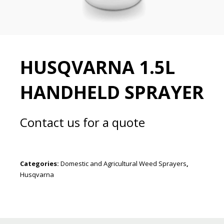
HUSQVARNA 1.5L
HANDHELD SPRAYER
Contact us for a quote
Categories:
Domestic and Agricultural Weed Sprayers
,
Husqvarna