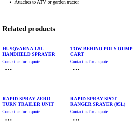
Attaches to ATV or garden tractor
Related products
HUSQVARNA 1.5L
TOW BEHIND POLY DUMP
HANDHELD SPRAYER
CART
Contact us for a quote
Contact us for a quote
RAPID SPRAY ZERO
RAPID SPRAY SPOT
TURN TRAILER UNIT
RANGER SRAYER (95L)
Contact us for a quote
Contact us for a quote