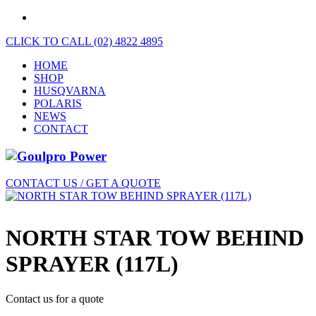
CLICK TO CALL (02) 4822 4895
HOME
SHOP
HUSQVARNA
POLARIS
NEWS
CONTACT
CONTACT US / GET A QUOTE
NORTH STAR TOW BEHIND
SPRAYER (117L)
Contact us for a quote