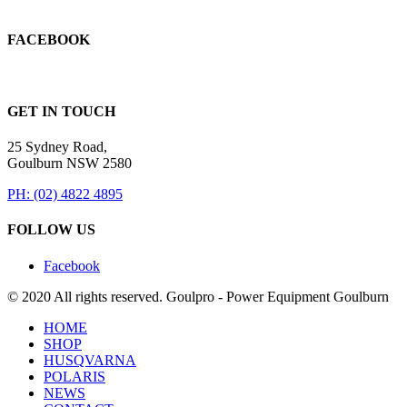
FACEBOOK
GET IN TOUCH
25 Sydney Road,
Goulburn NSW 2580
PH: (02) 4822 4895
FOLLOW US
Facebook
© 2020 All rights reserved. Goulpro - Power Equipment Goulburn
HOME
SHOP
HUSQVARNA
POLARIS
NEWS