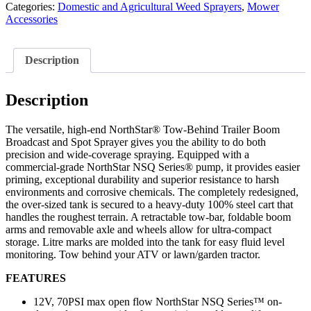
Categories:
Domestic and Agricultural Weed Sprayers
,
Mower
Accessories
Description
Description
The versatile, high-end NorthStar® Tow-Behind Trailer Boom
Broadcast and Spot Sprayer gives you the ability to do both
precision and wide-coverage spraying. Equipped with a
commercial-grade NorthStar NSQ Series® pump, it provides easier
priming, exceptional durability and superior resistance to harsh
environments and corrosive chemicals. The completely redesigned,
the over-sized tank is secured to a heavy-duty 100% steel cart that
handles the roughest terrain. A retractable tow-bar, foldable boom
arms and removable axle and wheels allow for ultra-compact
storage. Litre marks are molded into the tank for easy fluid level
monitoring. Tow behind your ATV or lawn/garden tractor.
FEATURES
12V, 70PSI max open flow NorthStar NSQ Series™ on-