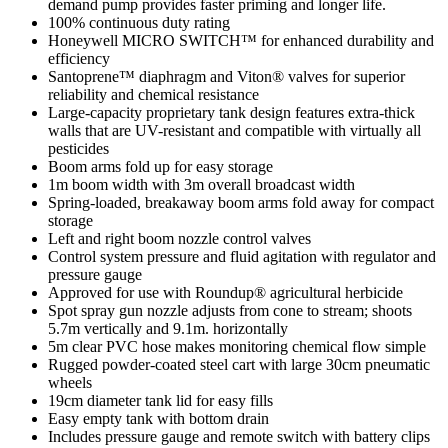
demand pump provides faster priming and longer life.
100% continuous duty rating
Honeywell MICRO SWITCH™ for enhanced durability and
efficiency
Santoprene™ diaphragm and Viton® valves for superior
reliability and chemical resistance
Large-capacity proprietary tank design features extra-thick
walls that are UV-resistant and compatible with virtually all
pesticides
Boom arms fold up for easy storage
1m boom width with 3m overall broadcast width
Spring-loaded, breakaway boom arms fold away for compact
storage
Left and right boom nozzle control valves
Control system pressure and fluid agitation with regulator and
pressure gauge
Approved for use with Roundup® agricultural herbicide
Spot spray gun nozzle adjusts from cone to stream; shoots
5.7m vertically and 9.1m. horizontally
5m clear PVC hose makes monitoring chemical flow simple
Rugged powder-coated steel cart with large 30cm pneumatic
wheels
19cm diameter tank lid for easy fills
Easy empty tank with bottom drain
Includes pressure gauge and remote switch with battery clips