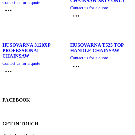
CHAINSAW SKIN ONLY
Contact us for a quote
Contact us for a quote
HUSQVARNA 3120XP
HUSQVARNA T525 TOP
PROFESSIONAL
HANDLE CHAINSAW
CHAINSAW
Contact us for a quote
Contact us for a quote
FACEBOOK
GET IN TOUCH