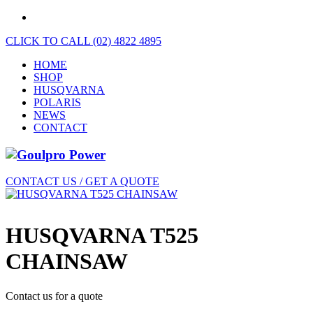
CLICK TO CALL (02) 4822 4895
HOME
SHOP
HUSQVARNA
POLARIS
NEWS
CONTACT
CONTACT US / GET A QUOTE
HUSQVARNA T525
CHAINSAW
Contact us for a quote