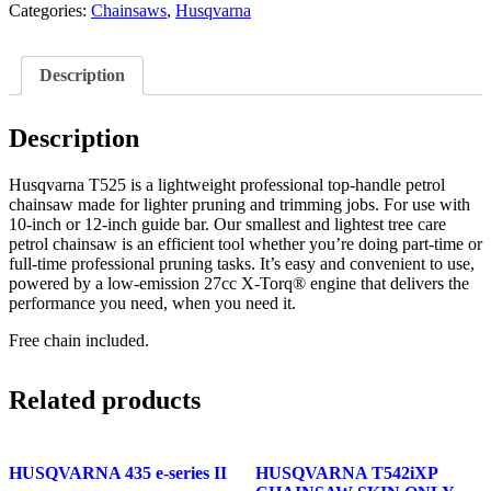
Categories:
Chainsaws
,
Husqvarna
Description
Description
Husqvarna T525 is a lightweight professional top-handle petrol
chainsaw made for lighter pruning and trimming jobs. For use with
10-inch or 12-inch guide bar. Our smallest and lightest tree care
petrol chainsaw is an efficient tool whether you’re doing part-time or
full-time professional pruning tasks. It’s easy and convenient to use,
powered by a low-emission 27cc X-Torq® engine that delivers the
performance you need, when you need it.
Free chain included.
Related products
HUSQVARNA 435 e-series II
HUSQVARNA T542iXP