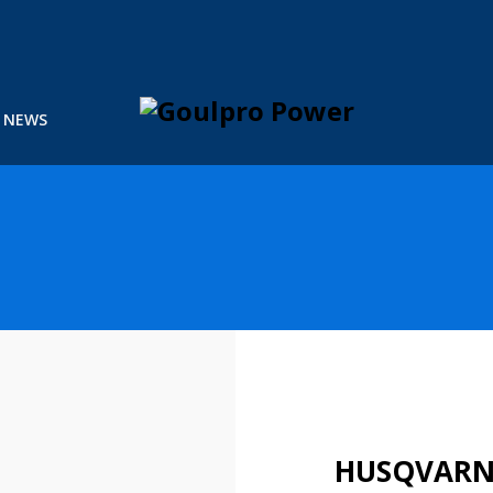
NEWS
HUSQVARNA