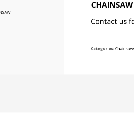
CHAINSAW
Contact us f
Categories:
Chainsaw