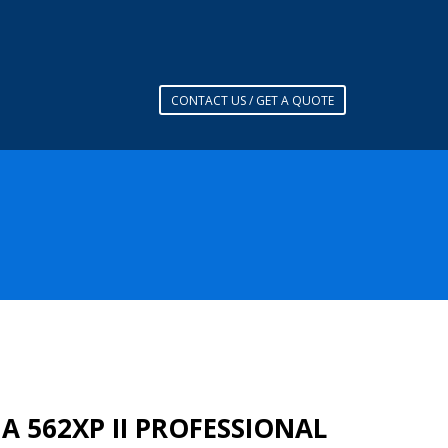
CONTACT US / GET A QUOTE
 562XP II PROFESSIONAL