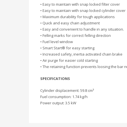
• Easy to maintain with snap locked filter cover
• Easy to maintain with snap locked cylinder cover
• Maximum durability for tough applications
• Quick and easy chain adjustment
• Easy and convenient to handle in any situation.
• Felling marks for correct felling direction
• Fuel level window
• Smart Start® for easy starting
• Increased safety, inertia activated chain brake
• Air purge for easier cold starting
• The retaining function prevents loosing the bar n
SPECIFICATIONS
Cylinder displacement: 59.8 cm³
Fuel consumption: 1.74 kg/h
Power output: 3.5 kW