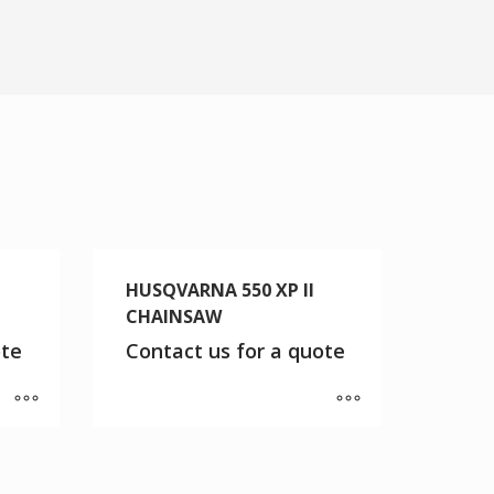
HUSQVARNA 550 XP II
CHAINSAW
ote
Contact us for a quote