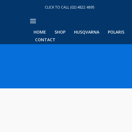
CLICK TO CALL (02) 4822 4895
HOME
SHOP
HUSQVARNA
POLARIS
CONTACT