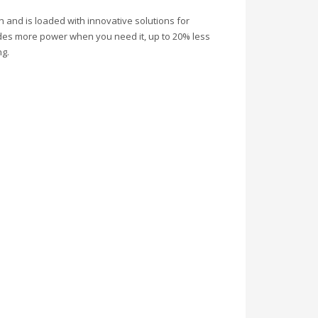
and is loaded with innovative solutions for
ovides more power when you need it, up to 20% less
ng.