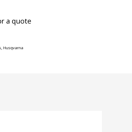
or a quote
s
,
Husqvarna