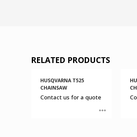
RELATED PRODUCTS
HUSQVARNA T525
HU
CHAINSAW
CH
Contact us for a quote
Co