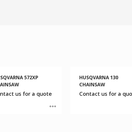
SQVARNA 572XP
HUSQVARNA 130
AINSAW
CHAINSAW
ntact us for a quote
Contact us for a qu