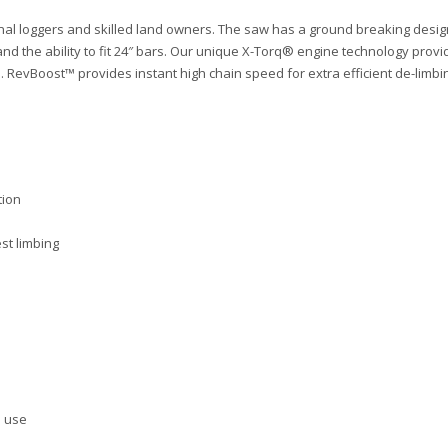
 loggers and skilled land owners. The saw has a ground breaking design 
er and the ability to fit 24″ bars. Our unique X-Torq® engine technology pr
RevBoost™ provides instant high chain speed for extra efficient de-limbi
tion
st limbing
l use