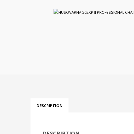
DESCRIPTION
DESCRIPTION