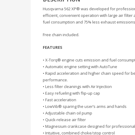
Husqvarna 562 XP® was developed for professional
efficient, convenient operation with large air filt
fuel consumption and 75% less exhaust emissions. 
Free chain included.
FEATURES
• X-Torq® engine cuts emission and fuel consump
• Automatic engine setting with AutoTune
• Rapid acceleration and higher chain speed for be
performance.
• Less filter cleanings with Air Injection
• Easy refueling with flip-up cap
• Fast acceleration
• LowVib® sparing the user’s arms and hands
• Adjustable chain oil pump
• Quick-release air filter
• Magnesium crankcase designed for professiona
• Intuitive, combined choke/stop control