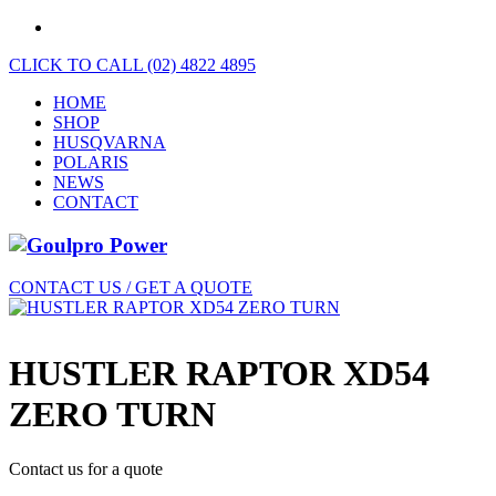
CLICK TO CALL (02) 4822 4895
HOME
SHOP
HUSQVARNA
POLARIS
NEWS
CONTACT
CONTACT US / GET A QUOTE
HUSTLER RAPTOR XD54
ZERO TURN
Contact us for a quote