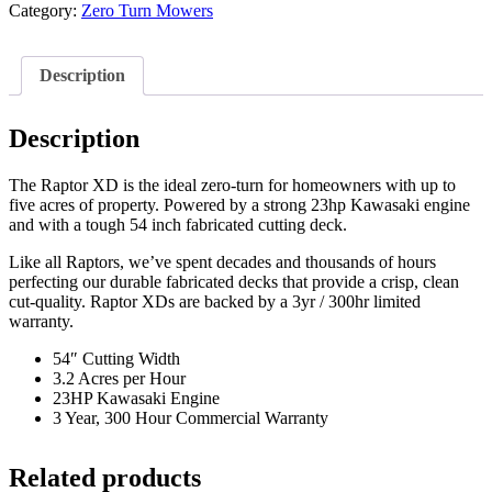
Category:
Zero Turn Mowers
Description
Description
The Raptor XD is the ideal zero-turn for homeowners with up to
five acres of property. Powered by a strong 23hp Kawasaki engine
and with a tough 54 inch fabricated cutting deck.
Like all Raptors, we’ve spent decades and thousands of hours
perfecting our durable fabricated decks that provide a crisp, clean
cut-quality. Raptor XDs are backed by a 3yr / 300hr limited
warranty.
54″ Cutting Width
3.2 Acres per Hour
23HP Kawasaki Engine
3 Year, 300 Hour Commercial Warranty
Related products