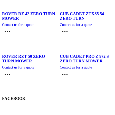
ROVER RZ 42 ZERO TURN
CUB CADET ZTXS5 54
MOWER
ZERO TURN
Contact us for a quote
Contact us for a quote
ROVER RZT 50 ZERO
CUB CADET PRO Z 972 S
TURN MOWER
ZERO TURN MOWER
Contact us for a quote
Contact us for a quote
FACEBOOK