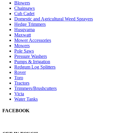
Blowers
Chainsaws
Cub Cadet
Domestic and Agricultural Weed Sprayers
Hedge Trimmers
Husqvarna
Maxwatt
Mower Accessories
Mowers
Pole Saws
Pressure Washers
Pumps & Irrigation
Redgum Log Splitters
Rover
Toro
Tractors
Trimmers/Brushcutters
Victa
Water Tanks
FACEBOOK