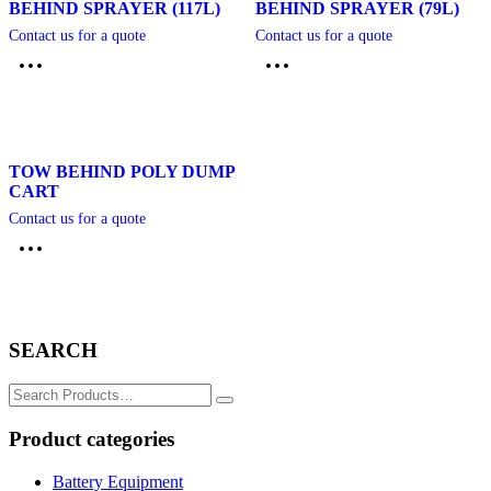
BEHIND SPRAYER (117L)
BEHIND SPRAYER (79L)
Contact us for a quote
Contact us for a quote
TOW BEHIND POLY DUMP
CART
Contact us for a quote
SEARCH
Search
for:
Product categories
Battery Equipment