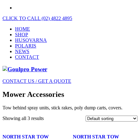
CLICK TO CALL (02) 4822 4895
HOME
SHOP
HUSQVARNA
POLARIS
NEWS
CONTACT
CONTACT US / GET A QUOTE
Mower Accessories
Tow behind spray units, stick rakes, poly dump carts, covers.
Showing all 3 results
NORTH STAR TOW
NORTH STAR TOW