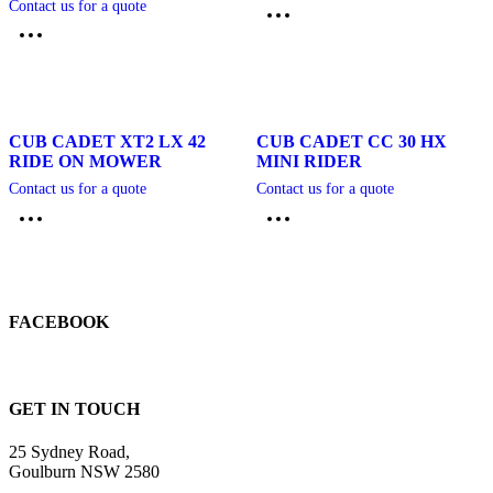
Contact us for a quote
CUB CADET XT2 LX 42
CUB CADET CC 30 HX
RIDE ON MOWER
MINI RIDER
Contact us for a quote
Contact us for a quote
FACEBOOK
GET IN TOUCH
25 Sydney Road,
Goulburn NSW 2580