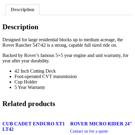
Description
Description
Designed for large residential blocks up to medium acreage, the
Rover Rancher 547/42 is a strong, capable full sized ride on.
Backed by Rover’s famous 5+5 year engine and unit warranty, for
year after year durability.
42 Inch Cutting Deck
Foot-operated CVT transmission
Cup Holder
5 Year Warranty
Related products
CUB CADET ENDURO XT1
ROVER MICRO RIDER 24″
LT42
Contact us for a quote