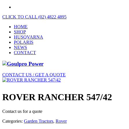
CLICK TO CALL (02) 4822 4895
HOME
SHOP
HUSQVARNA
POLARIS
NEWS
CONTACT
CONTACT US / GET A QUOTE
ROVER RANCHER 547/42
Contact us for a quote
Categories:
Garden Tractors
,
Rover