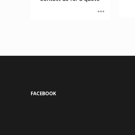
FACEBOOK