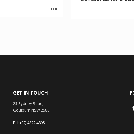
GET IN TOUCH
F
25 Sydney Road,
Goulburn NSW 2580
PH: (02) 4822 4895