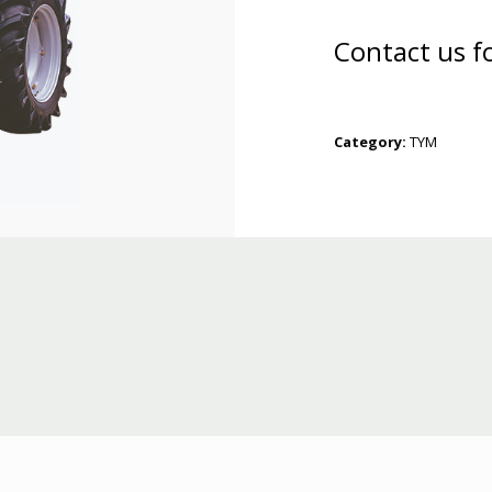
Contact us f
Category:
TYM