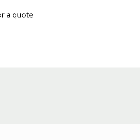
or a quote