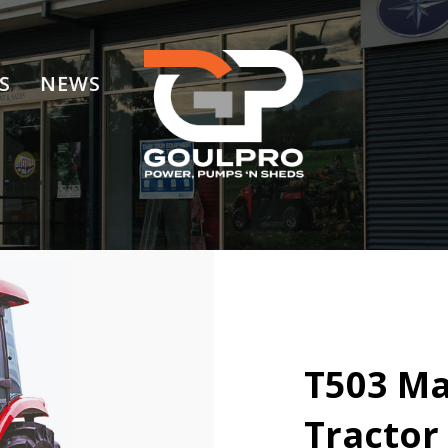
S
NEWS
T503 Ma
Tractor