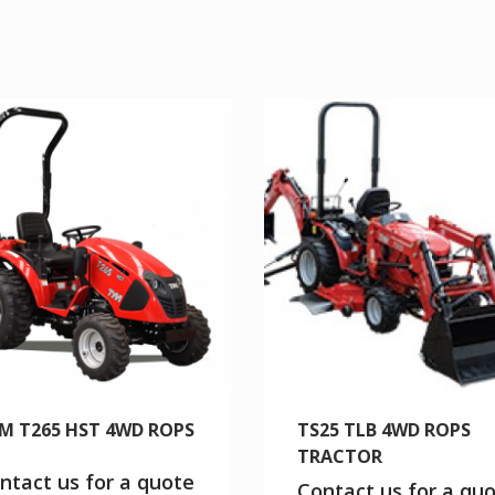
M T265 HST 4WD ROPS
TS25 TLB 4WD ROPS
TRACTOR
ntact us for a quote
Contact us for a qu