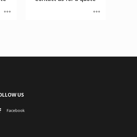
OLLOW US
Facebook