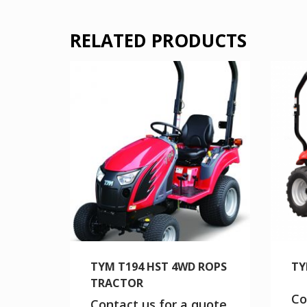
RELATED PRODUCTS
TYM T194 HST 4WD ROPS
TY
TRACTOR
Co
Contact us for a quote