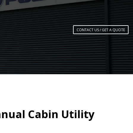
CONTACT US / GET A QUOTE
nual Cabin Utility