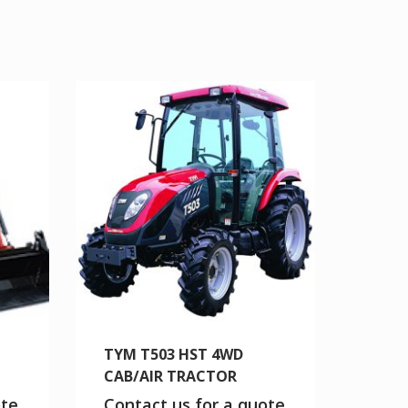
TYM T503 HST 4WD
CAB/AIR TRACTOR
ote
Contact us for a quote