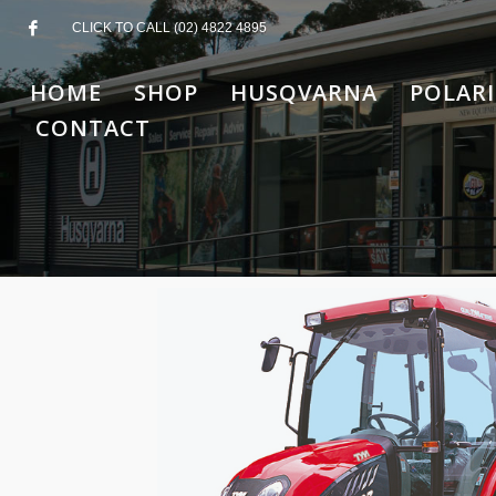
CLICK TO CALL (02) 4822 4895
HOME
SHOP
HUSQVARNA
POLARI
CONTACT