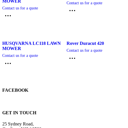
MOWER
Contact us for a quote
Contact us for a quote
HUSQVARNA LC118 LAWN
Rover Duracut 420
MOWER
Contact us for a quote
Contact us for a quote
FACEBOOK
GET IN TOUCH
25 Sydney Road,