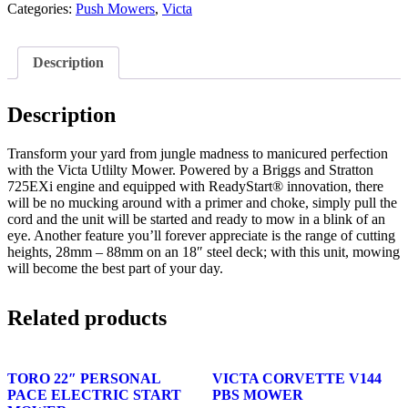
Categories:
Push Mowers
,
Victa
Description
Description
Transform your yard from jungle madness to manicured perfection
with the Victa Utlilty Mower. Powered by a Briggs and Stratton
725EXi engine and equipped with ReadyStart® innovation, there
will be no mucking around with a primer and choke, simply pull the
cord and the unit will be started and ready to mow in a blink of an
eye. Another feature you’ll forever appreciate is the range of cutting
heights, 28mm – 88mm on an 18″ steel deck; with this unit, mowing
will become the best part of your day.
Related products
TORO 22″ PERSONAL
VICTA CORVETTE V144
PACE ELECTRIC START
PBS MOWER