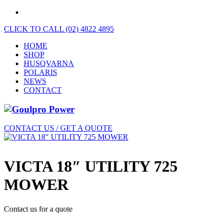
CLICK TO CALL (02) 4822 4895
HOME
SHOP
HUSQVARNA
POLARIS
NEWS
CONTACT
CONTACT US / GET A QUOTE
VICTA 18″ UTILITY 725
MOWER
Contact us for a quote