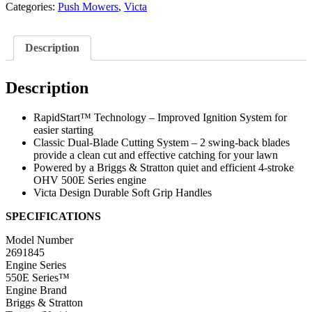
Categories:
Push Mowers
,
Victa
Description
Description
RapidStart™ Technology – Improved Ignition System for
easier starting
Classic Dual-Blade Cutting System – 2 swing-back blades
provide a clean cut and effective catching for your lawn
Powered by a Briggs & Stratton quiet and efficient 4-stroke
OHV 500E Series engine
Victa Design Durable Soft Grip Handles
SPECIFICATIONS
Model Number
2691845
Engine Series
550E Series™
Engine Brand
Briggs & Stratton