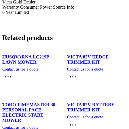
Victa Gold Dealer
Warranty Consumer Power Source Info
6 Year Limited
Related products
HUSQVARNA LC219P
VICTA 82V HEDGE
LAWN MOWER
TRIMMER KIT
Contact us for a quote
Contact us for a quote
TORO TIMEMASTER 30″
VICTA 82V BATTERY
PERSONAL PACE
TRIMMER KIT
ELECTRIC START
Contact us for a quote
MOWER
Contact us for a quote