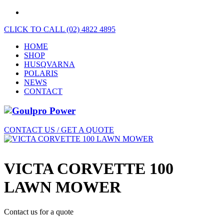
CLICK TO CALL (02) 4822 4895
HOME
SHOP
HUSQVARNA
POLARIS
NEWS
CONTACT
CONTACT US / GET A QUOTE
VICTA CORVETTE 100
LAWN MOWER
Contact us for a quote