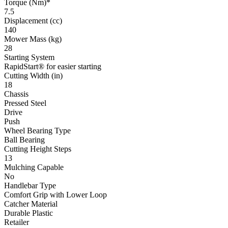
Torque (Nm)*
7.5
Displacement (cc)
140
Mower Mass (kg)
28
Starting System
RapidStart® for easier starting
Cutting Width (in)
18
Chassis
Pressed Steel
Drive
Push
Wheel Bearing Type
Ball Bearing
Cutting Height Steps
13
Mulching Capable
No
Handlebar Type
Comfort Grip with Lower Loop
Catcher Material
Durable Plastic
Retailer