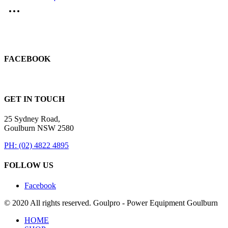
FACEBOOK
GET IN TOUCH
25 Sydney Road,
Goulburn NSW 2580
PH: (02) 4822 4895
FOLLOW US
Facebook
© 2020 All rights reserved. Goulpro - Power Equipment Goulburn
HOME