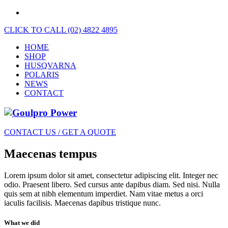
CLICK TO CALL (02) 4822 4895
HOME
SHOP
HUSQVARNA
POLARIS
NEWS
CONTACT
CONTACT US / GET A QUOTE
Maecenas tempus
Lorem ipsum dolor sit amet, consectetur adipiscing elit. Integer nec
odio. Praesent libero. Sed cursus ante dapibus diam. Sed nisi. Nulla
quis sem at nibh elementum imperdiet. Nam vitae metus a orci
iaculis facilisis. Maecenas dapibus tristique nunc.
What we did