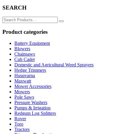
SEARCH
Search
for:
Product categories
Battery Equipment
Blowers
Chainsaws
Cub Cadet
Domestic and Agricultural Weed Sprayers
Hedge Trimmers
Husqvarna
Maxwatt
Mower Accessories
Mowers
Pole Saws
Pressure Washers
Pumps & Irrigation
Redgum Log Splitters
Rover
Toro
Tractors