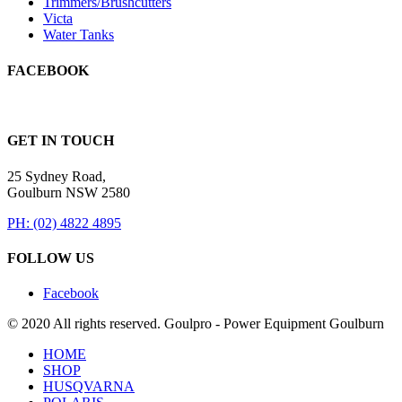
Trimmers/Brushcutters
Victa
Water Tanks
FACEBOOK
GET IN TOUCH
25 Sydney Road,
Goulburn NSW 2580
PH: (02) 4822 4895
FOLLOW US
Facebook
© 2020 All rights reserved. Goulpro - Power Equipment Goulburn
HOME
SHOP
HUSQVARNA