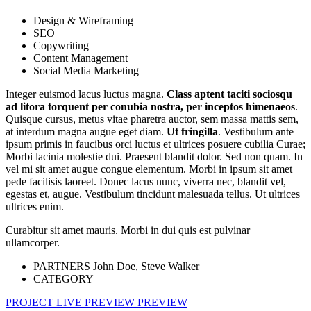
Design & Wireframing
SEO
Copywriting
Content Management
Social Media Marketing
Integer euismod lacus luctus magna.
Class aptent taciti sociosqu
ad litora torquent per conubia nostra, per inceptos himenaeos
.
Quisque cursus, metus vitae pharetra auctor, sem massa mattis sem,
at interdum magna augue eget diam.
Ut fringilla
. Vestibulum ante
ipsum primis in faucibus orci luctus et ultrices posuere cubilia Curae;
Morbi lacinia molestie dui. Praesent blandit dolor. Sed non quam. In
vel mi sit amet augue congue elementum. Morbi in ipsum sit amet
pede facilisis laoreet. Donec lacus nunc, viverra nec, blandit vel,
egestas et, augue. Vestibulum tincidunt malesuada tellus. Ut ultrices
ultrices enim.
Curabitur sit amet mauris. Morbi in dui quis est pulvinar
ullamcorper.
PARTNERS
John Doe, Steve Walker
CATEGORY
PROJECT LIVE PREVIEW
PREVIEW