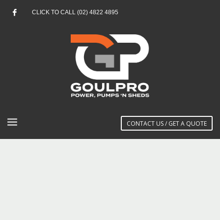
CLICK TO CALL (02) 4822 4895
CONTACT US / GET A QUOTE