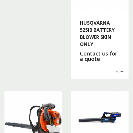
HUSQVARNA
525iB BATTERY
BLOWER SKIN
ONLY
Contact us for
a quote