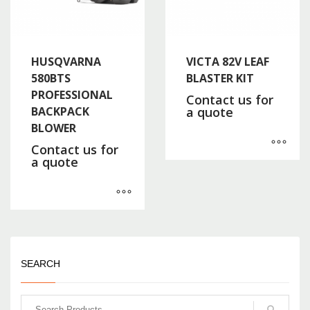
HUSQVARNA
VICTA 82V LEAF
580BTS
BLASTER KIT
PROFESSIONAL
Contact us for
BACKPACK
a quote
BLOWER
Contact us for
a quote
SEARCH