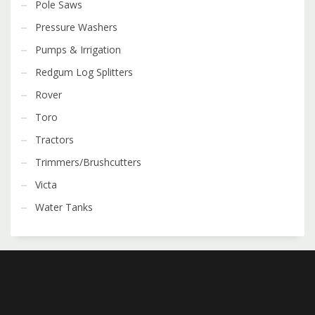
Pole Saws
Pressure Washers
Pumps & Irrigation
Redgum Log Splitters
Rover
Toro
Tractors
Trimmers/Brushcutters
Victa
Water Tanks