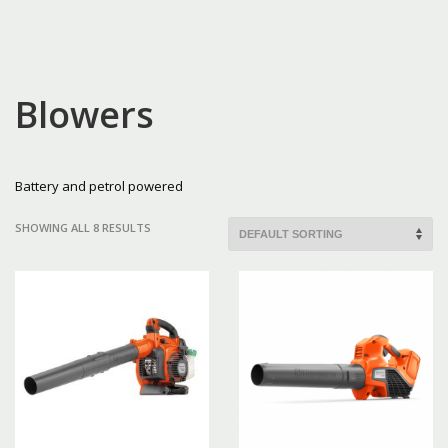
Blowers
Battery and petrol powered
SHOWING ALL 8 RESULTS