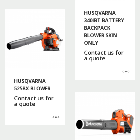
HUSQVARNA
340iBT BATTERY
BACKPACK
BLOWER SKIN
ONLY
Contact us for
a quote
HUSQVARNA
525BX BLOWER
Contact us for
a quote