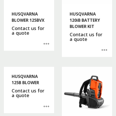
HUSQVARNA
HUSQVARNA
BLOWER 125BVX
120iB BATTERY
BLOWER KIT
Contact us for
a quote
Contact us for
a quote
HUSQVARNA
125B BLOWER
Contact us for
a quote