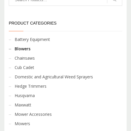
PRODUCT CATEGORIES
Battery Equipment
Blowers
Chainsaws
Cub Cadet
Domestic and Agricultural Weed Sprayers
Hedge Trimmers
Husqvarna
Maxwatt
Mower Accessories
Mowers