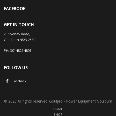
FACEBOOK
GET IN TOUCH
25 Sydney Road,
Goulburn NSW 2580
PH: (02) 4822 4895
FOLLOW US
Facebook
© 2020 All rights reserved. Goulpro - Power Equipment Goulburn
HOME
SHOP