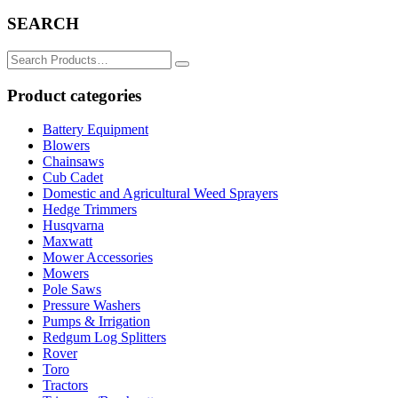
SEARCH
Search
for:
Product categories
Battery Equipment
Blowers
Chainsaws
Cub Cadet
Domestic and Agricultural Weed Sprayers
Hedge Trimmers
Husqvarna
Maxwatt
Mower Accessories
Mowers
Pole Saws
Pressure Washers
Pumps & Irrigation
Redgum Log Splitters
Rover
Toro
Tractors