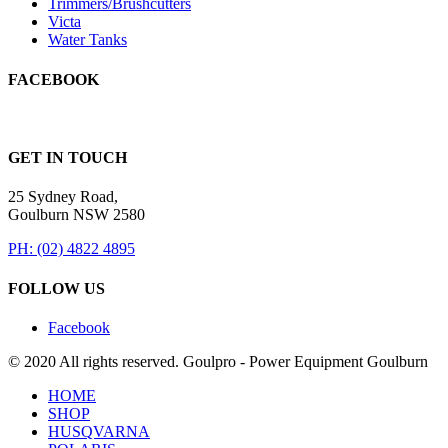
Trimmers/Brushcutters
Victa
Water Tanks
FACEBOOK
GET IN TOUCH
25 Sydney Road,
Goulburn NSW 2580
PH: (02) 4822 4895
FOLLOW US
Facebook
© 2020 All rights reserved. Goulpro - Power Equipment Goulburn
HOME
SHOP
HUSQVARNA