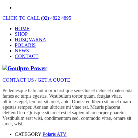
CLICK TO CALL (02) 4822 4895
HOME
SHOP
HUSQVARNA
POLARIS
NEWS
CONTACT
CONTACT US / GET A QUOTE
Pellentesque habitant morbi tristique senectus et netus et malesuada
fames ac turpis egestas. Vestibulum tortor quam, feugiat vitae,
ultricies eget, tempor sit amet, ante. Donec eu libero sit amet quam
egestas semper. Aenean ultricies mi vitae est. Mauris placerat
eleifend leo. Quisque sit amet est et sapien ullamcorper pharetra.
Vestibulum erat wisi, condimentum sed, commodo vitae, ornare sit
amet, wisi.
CATEGORY
Polaris ATV