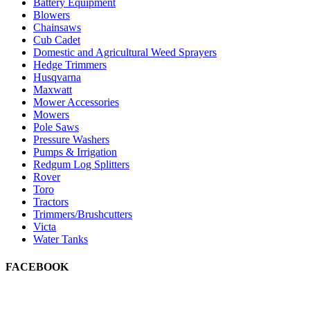
Battery Equipment
Blowers
Chainsaws
Cub Cadet
Domestic and Agricultural Weed Sprayers
Hedge Trimmers
Husqvarna
Maxwatt
Mower Accessories
Mowers
Pole Saws
Pressure Washers
Pumps & Irrigation
Redgum Log Splitters
Rover
Toro
Tractors
Trimmers/Brushcutters
Victa
Water Tanks
FACEBOOK