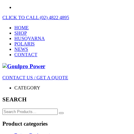
CLICK TO CALL (02) 4822 4895
HOME
SHOP
HUSQVARNA
POLARIS
NEWS
CONTACT
CONTACT US / GET A QUOTE
CATEGORY
SEARCH
Search
for:
Product categories