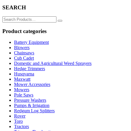
SEARCH
Search
for:
Product categories
Battery Equipment
Blowers
Chainsaws
Cub Cadet
Domestic and Agricultural Weed Sprayers
Hedge Trimmers
Husqvarna
Maxwatt
Mower Accessories
Mowers
Pole Saws
Pressure Washers
Pumps & Irrigation
Redgum Log Splitters
Rover
Toro
Tractors