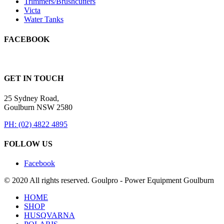
Trimmers/Brushcutters
Victa
Water Tanks
FACEBOOK
GET IN TOUCH
25 Sydney Road,
Goulburn NSW 2580
PH: (02) 4822 4895
FOLLOW US
Facebook
© 2020 All rights reserved. Goulpro - Power Equipment Goulburn
HOME
SHOP
HUSQVARNA