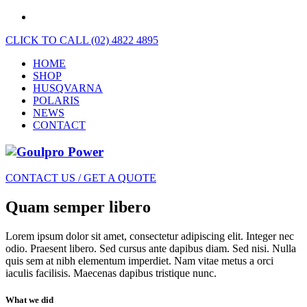
CLICK TO CALL (02) 4822 4895
HOME
SHOP
HUSQVARNA
POLARIS
NEWS
CONTACT
CONTACT US / GET A QUOTE
Quam semper libero
Lorem ipsum dolor sit amet, consectetur adipiscing elit. Integer nec
odio. Praesent libero. Sed cursus ante dapibus diam. Sed nisi. Nulla
quis sem at nibh elementum imperdiet. Nam vitae metus a orci
iaculis facilisis. Maecenas dapibus tristique nunc.
What we did