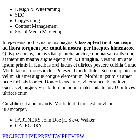
Design & Wireframing
SEO
Copywriting
Content Management
Social Media Marketing
Integer euismod lacus luctus magna.
Class aptent taciti sociosqu
ad litora torquent per conubia nostra, per inceptos himenaeos
.
Quisque cursus, metus vitae pharetra auctor, sem massa mattis sem,
at interdum magna augue eget diam.
Ut fringilla
. Vestibulum ante
ipsum primis in faucibus orci luctus et ultrices posuere cubilia Curae;
Morbi lacinia molestie dui. Praesent blandit dolor. Sed non quam. In
vel mi sit amet augue congue elementum. Morbi in ipsum sit amet
pede facilisis laoreet. Donec lacus nunc, viverra nec, blandit vel,
egestas et, augue. Vestibulum tincidunt malesuada tellus. Ut ultrices
ultrices enim.
Curabitur sit amet mauris. Morbi in dui quis est pulvinar
ullamcorper.
PARTNERS
John Doe jr., Steve Walker
CATEGORY
PROJECT LIVE PREVIEW
PREVIEW