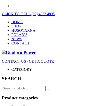
CLICK TO CALL (02) 4822 4895
HOME
SHOP
HUSQVARNA
POLARIS
NEWS
CONTACT
CONTACT US / GET A QUOTE
CATEGORY
SEARCH
Search
for:
Product categories