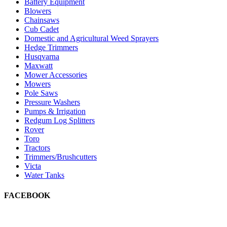
Battery Equipment
Blowers
Chainsaws
Cub Cadet
Domestic and Agricultural Weed Sprayers
Hedge Trimmers
Husqvarna
Maxwatt
Mower Accessories
Mowers
Pole Saws
Pressure Washers
Pumps & Irrigation
Redgum Log Splitters
Rover
Toro
Tractors
Trimmers/Brushcutters
Victa
Water Tanks
FACEBOOK