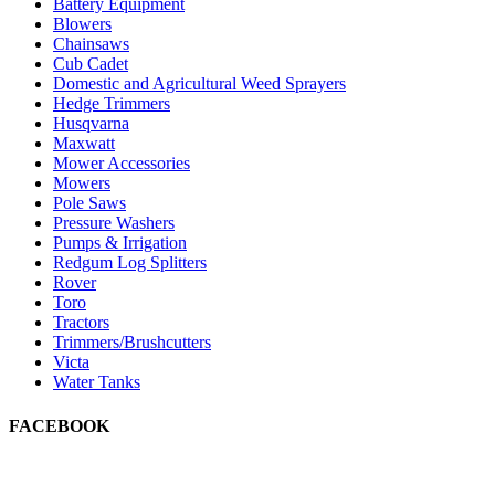
Battery Equipment
Blowers
Chainsaws
Cub Cadet
Domestic and Agricultural Weed Sprayers
Hedge Trimmers
Husqvarna
Maxwatt
Mower Accessories
Mowers
Pole Saws
Pressure Washers
Pumps & Irrigation
Redgum Log Splitters
Rover
Toro
Tractors
Trimmers/Brushcutters
Victa
Water Tanks
FACEBOOK