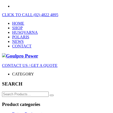
CLICK TO CALL (02) 4822 4895
HOME
SHOP
HUSQVARNA
POLARIS
NEWS
CONTACT
CONTACT US / GET A QUOTE
CATEGORY
SEARCH
Search
for:
Product categories