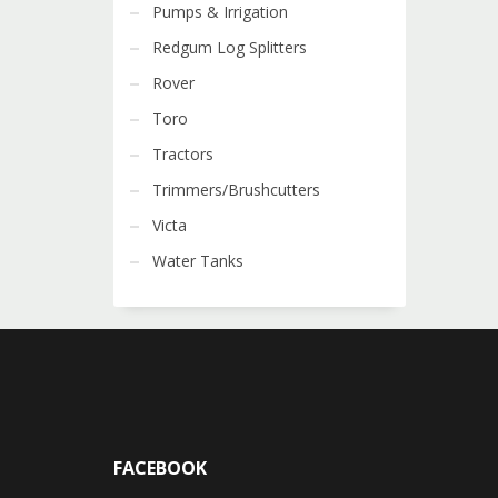
Pumps & Irrigation
Redgum Log Splitters
Rover
Toro
Tractors
Trimmers/Brushcutters
Victa
Water Tanks
FACEBOOK