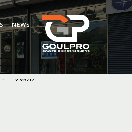
S
NEWS
RY
Polaris ATV