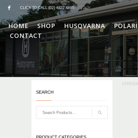
CLICK TO CALL (02) 4822 4895
HOME
SHOP
HUSQVARNA
POLARI
CONTACT
CATEGO
SEARCH
PRODUCT CATEGORIES