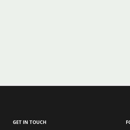
GET IN TOUCH
F