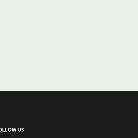
OLLOW US