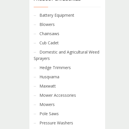
Battery Equipment
Blowers
Chainsaws
Cub Cadet
Domestic and Agricultural Weed
Sprayers
Hedge Trimmers
Husqvarna
Maxwatt
Mower Accessories
Mowers
Pole Saws
Pressure Washers