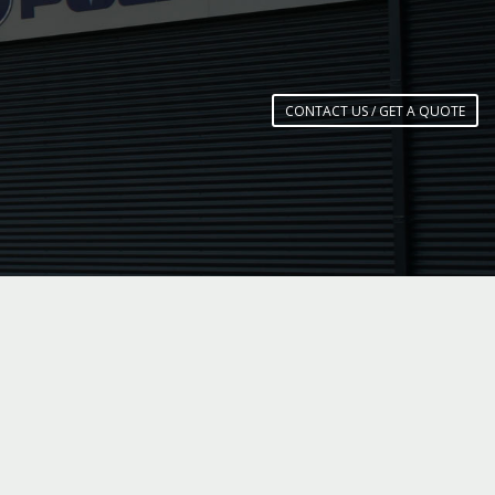
CONTACT US / GET A QUOTE