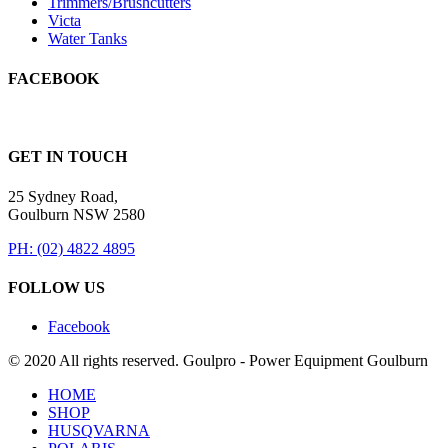
Trimmers/Brushcutters
Victa
Water Tanks
FACEBOOK
GET IN TOUCH
25 Sydney Road,
Goulburn NSW 2580
PH: (02) 4822 4895
FOLLOW US
Facebook
© 2020 All rights reserved. Goulpro - Power Equipment Goulburn
HOME
SHOP
HUSQVARNA