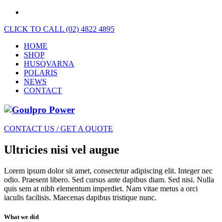
CLICK TO CALL (02) 4822 4895
HOME
SHOP
HUSQVARNA
POLARIS
NEWS
CONTACT
CONTACT US / GET A QUOTE
Ultricies nisi vel augue
Lorem ipsum dolor sit amet, consectetur adipiscing elit. Integer nec
odio. Praesent libero. Sed cursus ante dapibus diam. Sed nisi. Nulla
quis sem at nibh elementum imperdiet. Nam vitae metus a orci
iaculis facilisis. Maecenas dapibus tristique nunc.
What we did