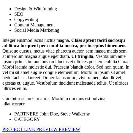
Design & Wireframing
SEO
Copywriting
Content Management
Social Media Marketing
Integer euismod lacus luctus magna.
Class aptent taciti sociosqu
ad litora torquent per conubia nostra, per inceptos himenaeos
.
Quisque cursus, metus vitae pharetra auctor, sem massa mattis sem,
at interdum magna augue eget diam.
Ut fringilla
. Vestibulum ante
ipsum primis in faucibus orci luctus et ultrices posuere cubilia Curae;
Morbi lacinia molestie dui. Praesent blandit dolor. Sed non quam. In
vel mi sit amet augue congue elementum. Morbi in ipsum sit amet
pede facilisis laoreet. Donec lacus nunc, viverra nec, blandit vel,
egestas et, augue. Vestibulum tincidunt malesuada tellus. Ut ultrices
ultrices enim.
Curabitur sit amet mauris. Morbi in dui quis est pulvinar
ullamcorper.
PARTNERS
John Doe, Steve Walker sr.
CATEGORY
PROJECT LIVE PREVIEW
PREVIEW