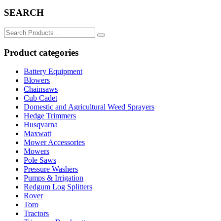
SEARCH
Search
for:
Product categories
Battery Equipment
Blowers
Chainsaws
Cub Cadet
Domestic and Agricultural Weed Sprayers
Hedge Trimmers
Husqvarna
Maxwatt
Mower Accessories
Mowers
Pole Saws
Pressure Washers
Pumps & Irrigation
Redgum Log Splitters
Rover
Toro
Tractors