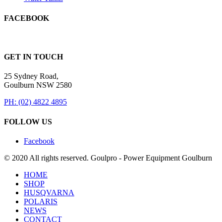
FACEBOOK
GET IN TOUCH
25 Sydney Road,
Goulburn NSW 2580
PH: (02) 4822 4895
FOLLOW US
Facebook
© 2020 All rights reserved. Goulpro - Power Equipment Goulburn
HOME
SHOP
HUSQVARNA
POLARIS
NEWS
CONTACT