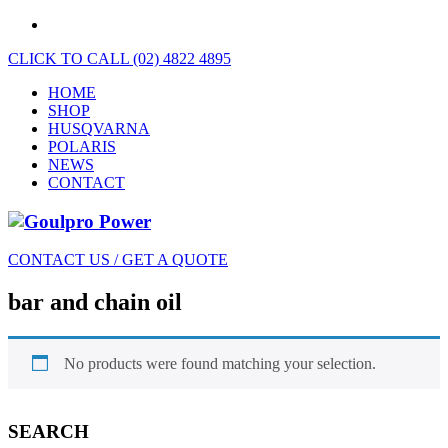
CLICK TO CALL (02) 4822 4895
HOME
SHOP
HUSQVARNA
POLARIS
NEWS
CONTACT
CONTACT US / GET A QUOTE
bar and chain oil
No products were found matching your selection.
SEARCH