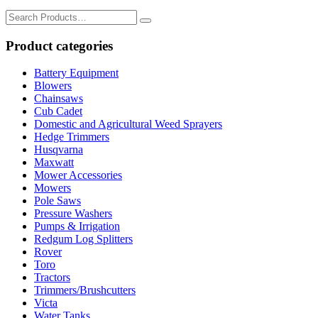
Search
for:
Product categories
Battery Equipment
Blowers
Chainsaws
Cub Cadet
Domestic and Agricultural Weed Sprayers
Hedge Trimmers
Husqvarna
Maxwatt
Mower Accessories
Mowers
Pole Saws
Pressure Washers
Pumps & Irrigation
Redgum Log Splitters
Rover
Toro
Tractors
Trimmers/Brushcutters
Victa
Water Tanks