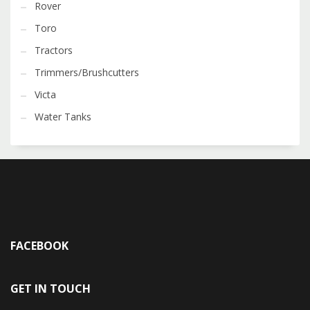
Rover
Toro
Tractors
Trimmers/Brushcutters
Victa
Water Tanks
FACEBOOK
GET IN TOUCH