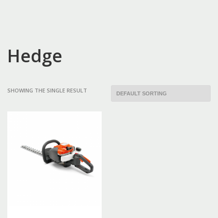
Hedge
SHOWING THE SINGLE RESULT