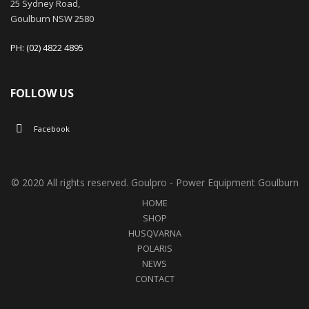
25 Sydney Road,
Goulburn NSW 2580
PH: (02) 4822 4895
FOLLOW US
Facebook
© 2020 All rights reserved. Goulpro - Power Equipment Goulburn
HOME
SHOP
HUSQVARNA
POLARIS
NEWS
CONTACT