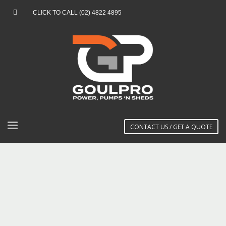
CLICK TO CALL (02) 4822 4895
CONTACT US / GET A QUOTE