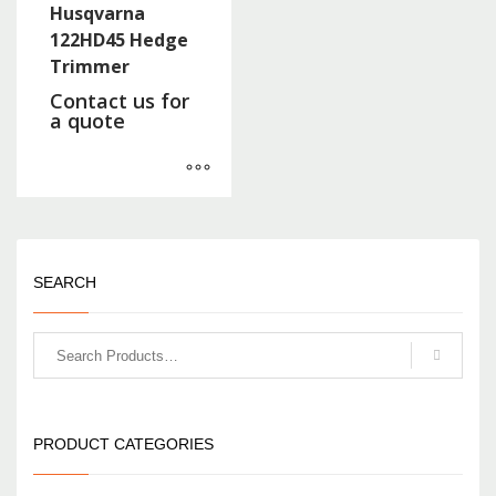
Husqvarna
122HD45 Hedge
Trimmer
Contact us for
a quote
SEARCH
PRODUCT CATEGORIES