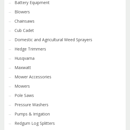
Battery Equipment
Blowers
Chainsaws
Cub Cadet
Domestic and Agricultural Weed Sprayers
Hedge Trimmers
Husqvarna
Maxwatt
Mower Accessories
Mowers
Pole Saws
Pressure Washers
Pumps & Irrigation
Redgum Log Splitters