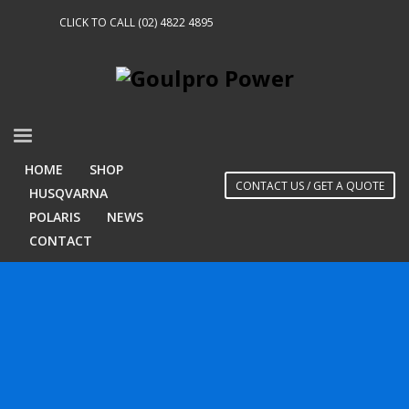
CLICK TO CALL (02) 4822 4895
HOME
SHOP
CONTACT US / GET A QUOTE
HUSQVARNA
POLARIS
NEWS
CONTACT