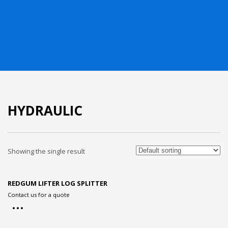
HYDRAULIC
Showing the single result
REDGUM LIFTER LOG SPLITTER
Contact us for a quote