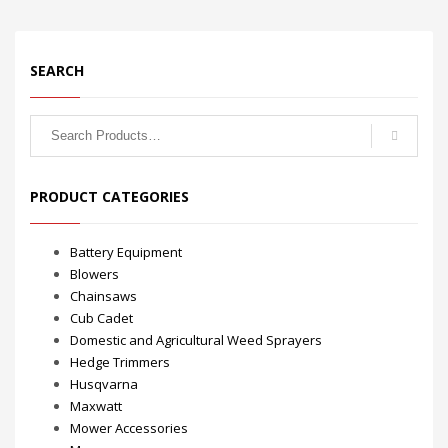
SEARCH
Search
for:
PRODUCT CATEGORIES
Battery Equipment
Blowers
Chainsaws
Cub Cadet
Domestic and Agricultural Weed Sprayers
Hedge Trimmers
Husqvarna
Maxwatt
Mower Accessories