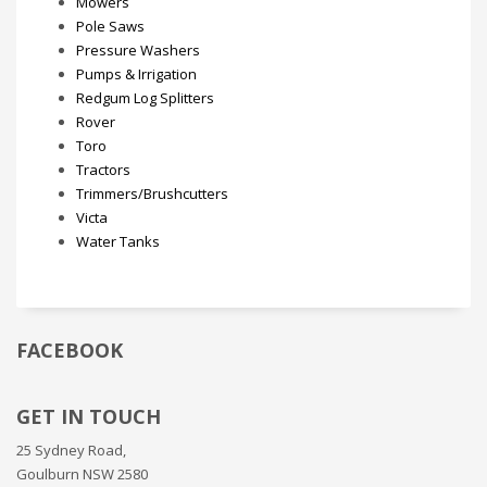
Mowers
Pole Saws
Pressure Washers
Pumps & Irrigation
Redgum Log Splitters
Rover
Toro
Tractors
Trimmers/Brushcutters
Victa
Water Tanks
FACEBOOK
GET IN TOUCH
25 Sydney Road,
Goulburn NSW 2580