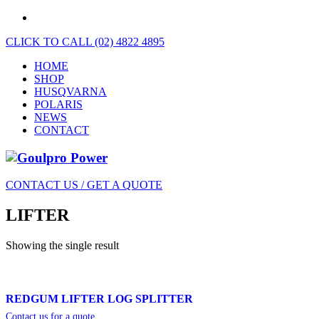
CLICK TO CALL (02) 4822 4895
HOME
SHOP
HUSQVARNA
POLARIS
NEWS
CONTACT
CONTACT US / GET A QUOTE
LIFTER
Showing the single result
REDGUM LIFTER LOG SPLITTER
Contact us for a quote