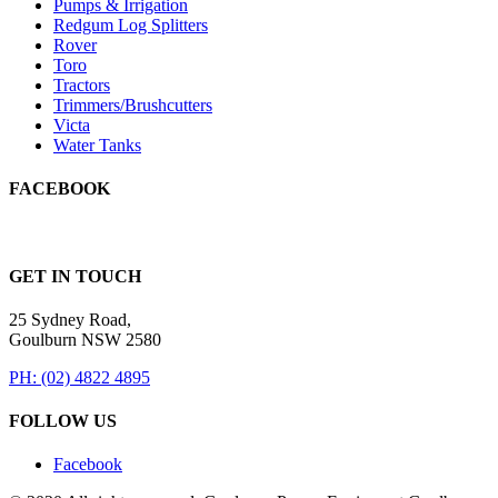
Pumps & Irrigation
Redgum Log Splitters
Rover
Toro
Tractors
Trimmers/Brushcutters
Victa
Water Tanks
FACEBOOK
GET IN TOUCH
25 Sydney Road,
Goulburn NSW 2580
PH: (02) 4822 4895
FOLLOW US
Facebook