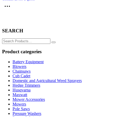
SEARCH
Search
for:
Product categories
Battery Equipment
Blowers
Chainsaws
Cub Cadet
Domestic and Agricultural Weed Sprayers
Hedge Trimmers
Husqvarna
Maxwatt
Mower Accessories
Mowers
Pole Saws
Pressure Washers