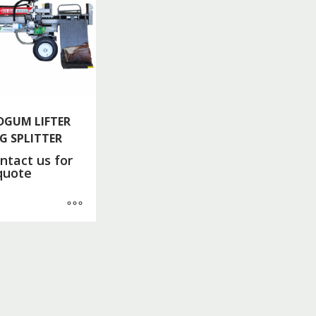
DGUM LIFTER
G SPLITTER
ntact us for
quote