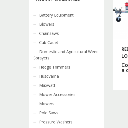
Battery Equipment
Blowers
Chainsaws
Cub Cadet
RE
Domestic and Agricultural Weed
LO
Sprayers
Co
Hedge Trimmers
a 
Husqvarna
Maxwatt
Mower Accessories
Mowers
Pole Saws
Pressure Washers