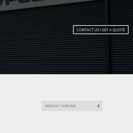
CONTACT US / GET A QUOTE