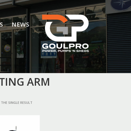
S
NEWS
FTING ARM
THE SINGLE RESULT