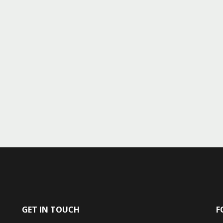
GET IN TOUCH
F