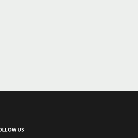
OLLOW US