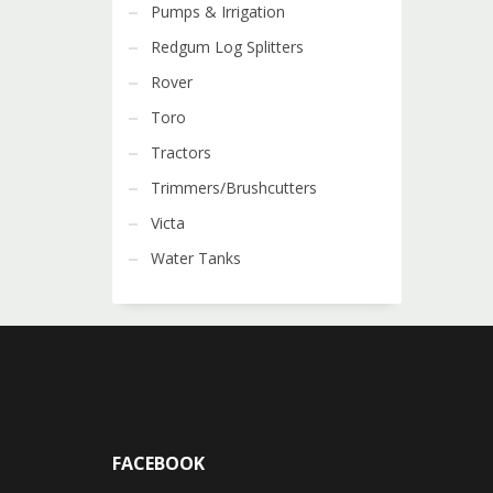
Pumps & Irrigation
Redgum Log Splitters
Rover
Toro
Tractors
Trimmers/Brushcutters
Victa
Water Tanks
FACEBOOK