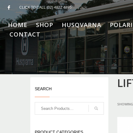
CLICK TO CALL (02) 4822 4895
HOME
SHOP
HUSQVARNA
POLARI
CONTACT
LI
SEARCH
SHOWING 
PRODUCT CATEGORIES