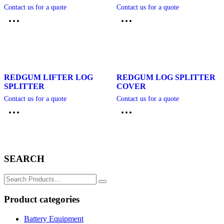
Contact us for a quote
Contact us for a quote
REDGUM LIFTER LOG
REDGUM LOG SPLITTER
SPLITTER
COVER
Contact us for a quote
Contact us for a quote
SEARCH
Search
for:
Product categories
Battery Equipment