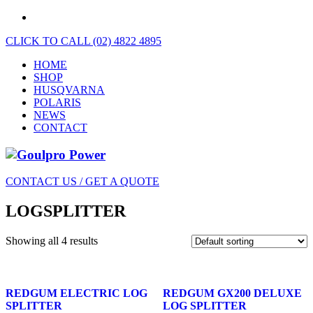
CLICK TO CALL (02) 4822 4895
HOME
SHOP
HUSQVARNA
POLARIS
NEWS
CONTACT
CONTACT US / GET A QUOTE
LOGSPLITTER
Showing all 4 results
REDGUM ELECTRIC LOG
REDGUM GX200 DELUXE
SPLITTER
LOG SPLITTER