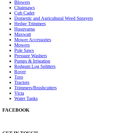
Blowers
Chainsaws
Cub Cadet
Domestic and Agricultural Weed Sprayers
Hedge Trimmers
Husqvarna
Maxwatt
Mower Accessories
Mowers
Pole Saws
Pressure Washers
Pumps & Irrigation
Redgum Log Splitters
Rover
Toro
Tractors
Trimmers/Brushcutters
Victa
Water Tanks
FACEBOOK