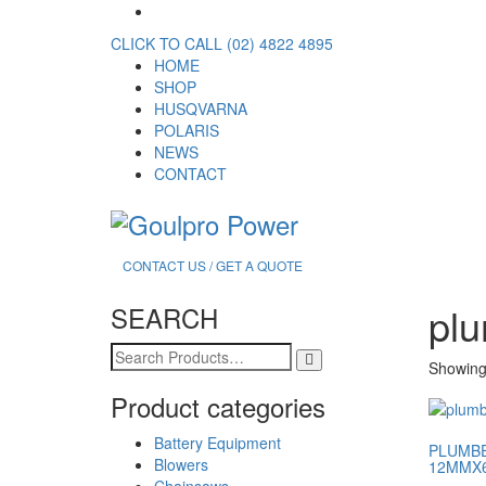
CLICK TO CALL (02) 4822 4895
HOME
SHOP
HUSQVARNA
POLARIS
NEWS
CONTACT
CONTACT US / GET A QUOTE
plu
SEARCH
Search
Showing 
for:
Product categories
Battery Equipment
PLUMBE
Blowers
12MMX
Chainsaws