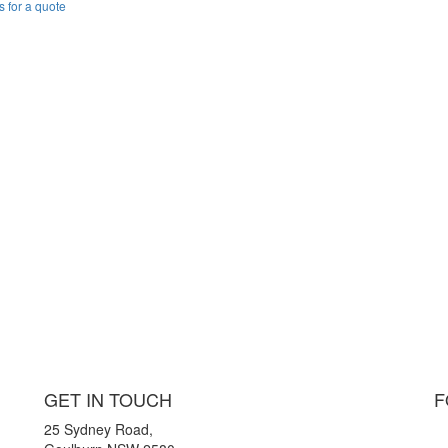
s for a quote
GET IN TOUCH
F
25 Sydney Road,