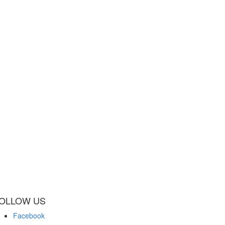
OLLOW US
Facebook