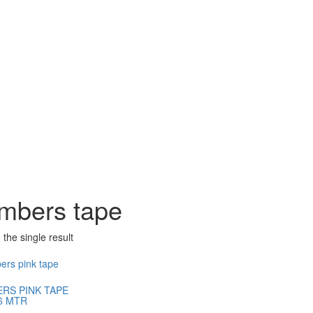
mbers tape
the single result
RS PINK TAPE
6 MTR