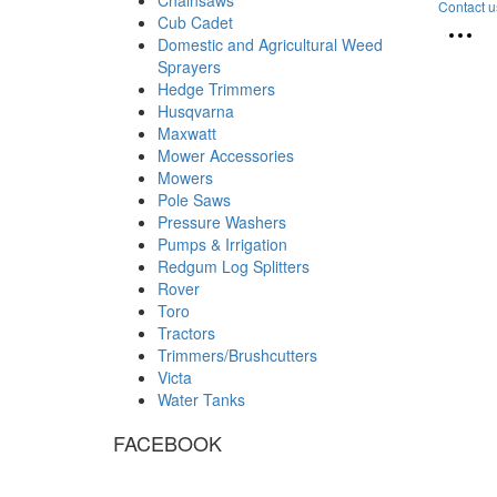
Contact u
Cub Cadet
Domestic and Agricultural Weed
Sprayers
Hedge Trimmers
Husqvarna
Maxwatt
Mower Accessories
Mowers
Pole Saws
Pressure Washers
Pumps & Irrigation
Redgum Log Splitters
Rover
Toro
Tractors
Trimmers/Brushcutters
Victa
Water Tanks
FACEBOOK