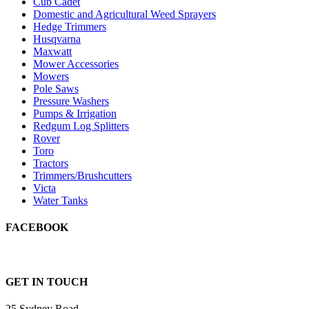
Cub Cadet
Domestic and Agricultural Weed Sprayers
Hedge Trimmers
Husqvarna
Maxwatt
Mower Accessories
Mowers
Pole Saws
Pressure Washers
Pumps & Irrigation
Redgum Log Splitters
Rover
Toro
Tractors
Trimmers/Brushcutters
Victa
Water Tanks
FACEBOOK
GET IN TOUCH
25 Sydney Road,