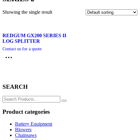
Showing the single result
REDGUM GX200 SERIES II
LOG SPLITTER
Contact us for a quote
SEARCH
Search
for:
Product categories
Battery Equipment
Blowers
Chainsaws