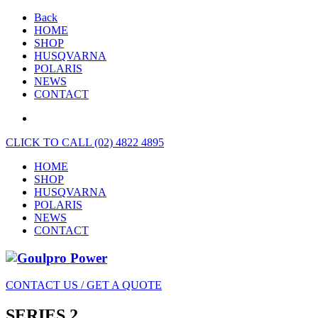
Back
HOME
SHOP
HUSQVARNA
POLARIS
NEWS
CONTACT
CLICK TO CALL (02) 4822 4895
HOME
SHOP
HUSQVARNA
POLARIS
NEWS
CONTACT
CONTACT US / GET A QUOTE
SERIES 2