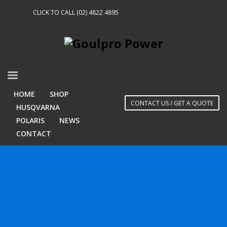
CLICK TO CALL (02) 4822 4895
HOME
SHOP
CONTACT US / GET A QUOTE
HUSQVARNA
POLARIS
NEWS
CONTACT