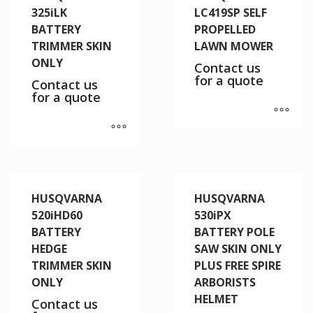
325iLK
LC419SP SELF
BATTERY
PROPELLED
TRIMMER SKIN
LAWN MOWER
ONLY
Contact us
for a quote
Contact us
for a quote
HUSQVARNA
HUSQVARNA
520iHD60
530iPX
BATTERY
BATTERY POLE
HEDGE
SAW SKIN ONLY
TRIMMER SKIN
PLUS FREE SPIRE
ONLY
ARBORISTS
HELMET
Contact us