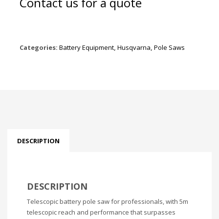
Contact us for a quote
Categories:
Battery Equipment
,
Husqvarna
,
Pole Saws
DESCRIPTION
DESCRIPTION
Telescopic battery pole saw for professionals, with 5m
telescopic reach and performance that surpasses