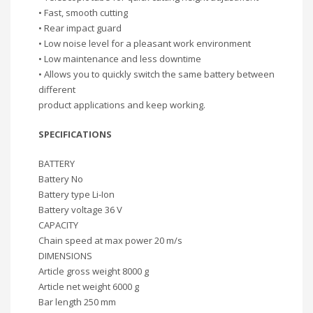
• Fast, smooth cutting
• Rear impact guard
• Low noise level for a pleasant work environment
• Low maintenance and less downtime
• Allows you to quickly switch the same battery between
different
product applications and keep working.
SPECIFICATIONS
BATTERY
Battery No
Battery type Li-Ion
Battery voltage 36 V
CAPACITY
Chain speed at max power 20 m/s
DIMENSIONS
Article gross weight 8000 g
Article net weight 6000 g
Bar length 250 mm