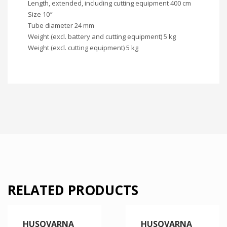
Length, extended, including cutting equipment 400 cm
Size 10″
Tube diameter 24 mm
Weight (excl. battery and cutting equipment) 5 kg
Weight (excl. cutting equipment) 5 kg
RELATED PRODUCTS
HUSQVARNA
HUSQVARNA