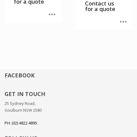
for a quote
Contact us
for a quote
FACEBOOK
GET IN TOUCH
25 Sydney Road,
Goulburn NSW 2580
PH: (02) 4822 4895