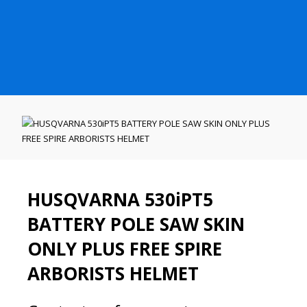
HUSQVARNA 530iPT5
BATTERY POLE SAW SKIN
ONLY PLUS FREE SPIRE
ARBORISTS HELMET