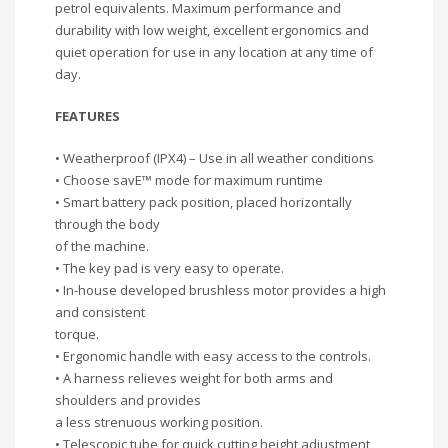
petrol equivalents. Maximum performance and
durability with low weight, excellent ergonomics and
quiet operation for use in any location at any time of
day.
FEATURES
• Weatherproof (IPX4) – Use in all weather conditions
• Choose savE™ mode for maximum runtime
• Smart battery pack position, placed horizontally
through the body
of the machine.
• The key pad is very easy to operate.
• In-house developed brushless motor provides a high
and consistent
torque.
• Ergonomic handle with easy access to the controls.
• A harness relieves weight for both arms and
shoulders and provides
a less strenuous working position.
• Telescopic tube for quick cutting height adjustment