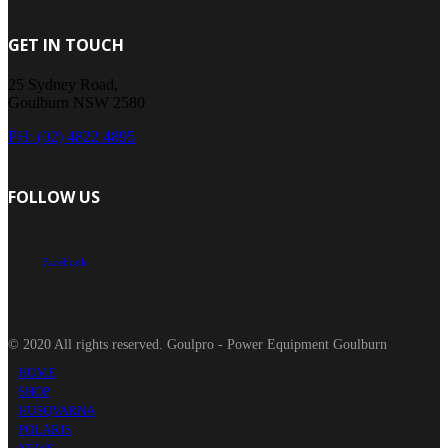
GET IN TOUCH
25 Sydney Road,
Goulburn NSW 2580
PH: (02) 4822 4895
FOLLOW US
Facebook
© 2020 All rights reserved. Goulpro - Power Equipment Goulburn
HOME
SHOP
HUSQVARNA
POLARIS