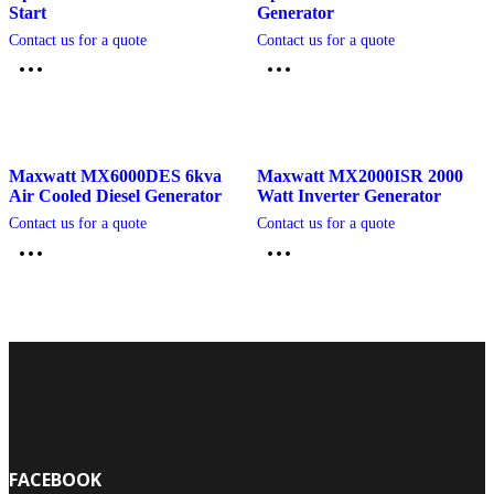
Start
Generator
Contact us for a quote
Contact us for a quote
Maxwatt MX6000DES 6kva
Maxwatt MX2000ISR 2000
Air Cooled Diesel Generator
Watt Inverter Generator
Contact us for a quote
Contact us for a quote
FACEBOOK