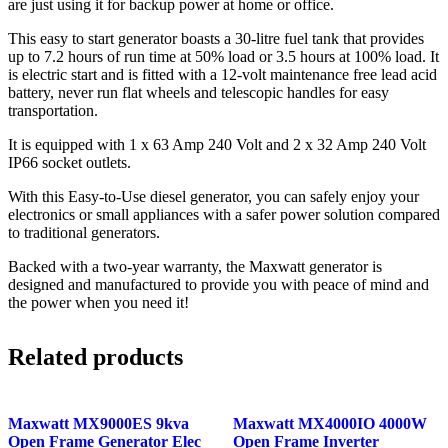
are just using it for backup power at home or office.
This easy to start generator boasts a 30-litre fuel tank that provides
up to 7.2 hours of run time at 50% load or 3.5 hours at 100% load. It
is electric start and is fitted with a 12-volt maintenance free lead acid
battery, never run flat wheels and telescopic handles for easy
transportation.
It is equipped with 1 x 63 Amp 240 Volt and 2 x 32 Amp 240 Volt
IP66 socket outlets.
With this Easy-to-Use diesel generator, you can safely enjoy your
electronics or small appliances with a safer power solution compared
to traditional generators.
Backed with a two-year warranty, the Maxwatt generator is
designed and manufactured to provide you with peace of mind and
the power when you need it!
Related products
Maxwatt MX9000ES 9kva
Maxwatt MX4000IO 4000W
Open Frame Generator Elec
Open Frame Inverter