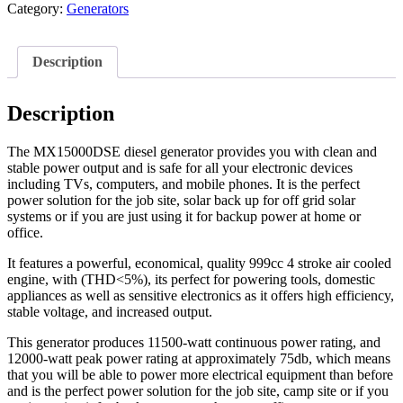
Category:
Generators
Description
Description
The MX15000DSE diesel generator provides you with clean and
stable power output and is safe for all your electronic devices
including TVs, computers, and mobile phones. It is the perfect
power solution for the job site, solar back up for off grid solar
systems or if you are just using it for backup power at home or
office.
It features a powerful, economical, quality 999cc 4 stroke air cooled
engine, with (THD<5%), its perfect for powering tools, domestic
appliances as well as sensitive electronics as it offers high efficiency,
stable voltage, and increased output.
This generator produces 11500-watt continuous power rating, and
12000-watt peak power rating at approximately 75db, which means
that you will be able to power more electrical equipment than before
and is the perfect power solution for the job site, camp site or if you