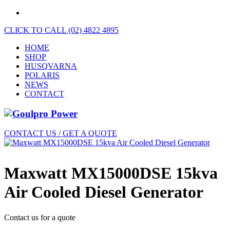
CLICK TO CALL (02) 4822 4895
HOME
SHOP
HUSQVARNA
POLARIS
NEWS
CONTACT
CONTACT US / GET A QUOTE
Maxwatt MX15000DSE 15kva
Air Cooled Diesel Generator
Contact us for a quote