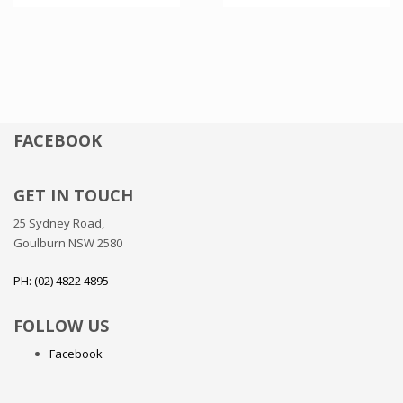
FACEBOOK
GET IN TOUCH
25 Sydney Road,
Goulburn NSW 2580
PH: (02) 4822 4895
FOLLOW US
Facebook