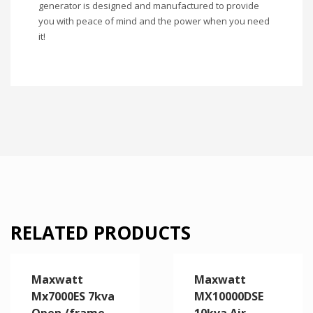
generator is designed and manufactured to provide
you with peace of mind and the power when you need
it!
RELATED PRODUCTS
Maxwatt
Maxwatt
Mx7000ES 7kva
MX10000DSE
Open /frame
10kva Air