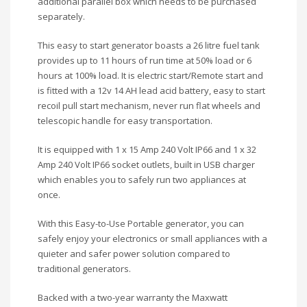
additional parallel box which needs to be purchased
separately.
This easy to start generator boasts a 26 litre fuel tank
provides up to 11 hours of run time at 50% load or 6
hours at 100% load. It is electric start/Remote start and
is fitted with a 12v 14 AH lead acid battery, easy to start
recoil pull start mechanism, never run flat wheels and
telescopic handle for easy transportation.
It is equipped with 1 x 15 Amp 240 Volt IP66 and 1 x 32
Amp 240 Volt IP66 socket outlets, built in USB charger
which enables you to safely run two appliances at
once.
With this Easy-to-Use Portable generator, you can
safely enjoy your electronics or small appliances with a
quieter and safer power solution compared to
traditional generators.
Backed with a two-year warranty the Maxwatt