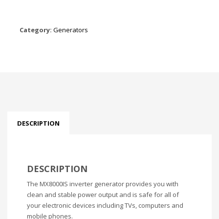
Category:
Generators
DESCRIPTION
DESCRIPTION
The MX8000IS inverter generator provides you with
clean and stable power output and is safe for all of
your electronic devices including TVs, computers and
mobile phones.