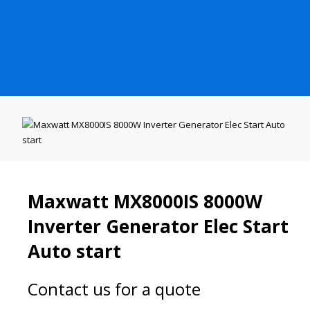
Maxwatt MX8000IS 8000W
Inverter Generator Elec Start
Auto start
Contact us for a quote