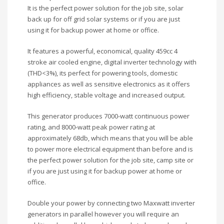
It is the perfect power solution for the job site, solar
back up for off grid solar systems or if you are just
using it for backup power at home or office.
It features a powerful, economical, quality 459cc 4
stroke air cooled engine, digital inverter technology with
(THD<3%), its perfect for powering tools, domestic
appliances as well as sensitive electronics as it offers
high efficiency, stable voltage and increased output.
This generator produces 7000-watt continuous power
rating, and 8000-watt peak power rating at
approximately 68db, which means that you will be able
to power more electrical equipment than before and is
the perfect power solution for the job site, camp site or
if you are just using it for backup power at home or
office.
Double your power by connecting two Maxwatt inverter
generators in parallel however you will require an