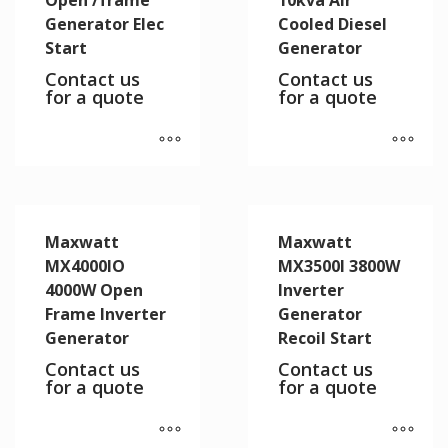
Generator Elec
Cooled Diesel
Start
Generator
Contact us
Contact us
for a quote
for a quote
Maxwatt
Maxwatt
MX4000IO
MX3500I 3800W
4000W Open
Inverter
Frame Inverter
Generator
Generator
Recoil Start
Contact us
Contact us
for a quote
for a quote