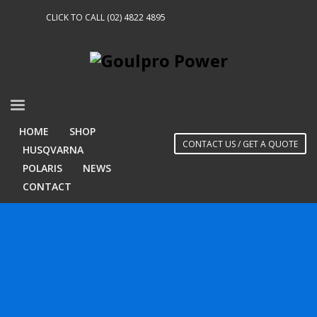
CLICK TO CALL (02) 4822 4895
HOME
SHOP
CONTACT US / GET A QUOTE
HUSQVARNA
POLARIS
NEWS
CONTACT